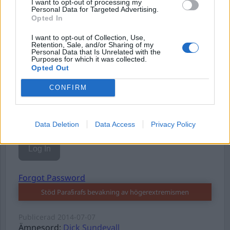
I want to opt-out of processing my
Personal Data for Targeted Advertising.
Opted In
I want to opt-out of Collection, Use,
Username or E-mail
Retention, Sale, and/or Sharing of my
Personal Data that Is Unrelated with the
Purposes for which it was collected.
Opted Out
Password
CONFIRM
Remember Me
Data Deletion
Data Access
Privacy Policy
Forgot Password
Stöd Para§rafs bevakning av högerextremismen
Publicerad
2014-07-07
Ämnesord:
Dick Sundevall