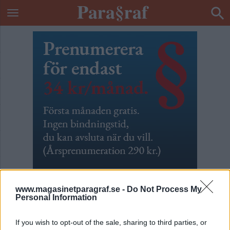
www.magasinetparagraf.se -
Do Not Process My
Personal Information
633 vräkta barn
If you wish to opt-out of the sale, sharing to third parties, or