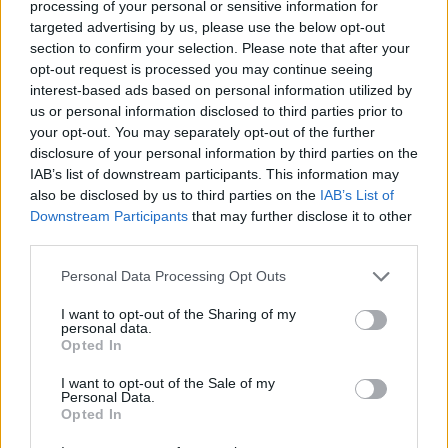
processing of your personal or sensitive information for
Av Dick Sundevall 2014-07-07
targeted advertising by us, please use the below opt-out
section to confirm your selection. Please note that after your
Förra året vräktes 633 barn från sina hem. De
opt-out request is processed you may continue seeing
interest-based ads based on personal information utilized by
som försvarar sånt här brukar hävda att det är
us or personal information disclosed to third parties prior to
föräldrarnas fel. Om det nu är så, vilket kan
your opt-out. You may separately opt-out of the further
diskuteras, varför ska barnen straffas för det?
disclosure of your personal information by third parties on the
IAB’s list of downstream participants. This information may
also be disclosed by us to third parties on the
IAB’s List of
Nu har till och med Kronofogdemyndigheten
Downstream Participants
that may further disclose it to other
third parties.
ledsnat på det här och vill ha en ändring så att
kommunern...
Personal Data Processing Opt Outs
Börja prenumerera för att läsa detta innehåll.
I want to opt-out of the Sharing of my
personal data.
Opted In
Starta din prenumeration
här
I want to opt-out of the Sale of my
Personal Data.
Eller logga in på ditt konto nedan:
Opted In