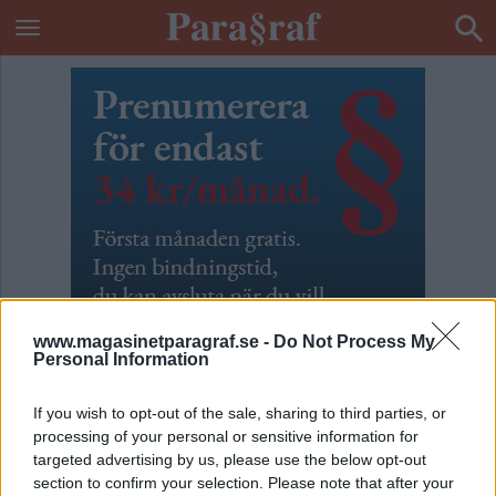
www.magasinetparagraf.se -
Do Not Process My
Personal Information
If you wish to opt-out of the sale, sharing to third parties, or
processing of your personal or sensitive information for
Månadsprenumeration
targeted advertising by us, please use the below opt-out
section to confirm your selection. Please note that after your