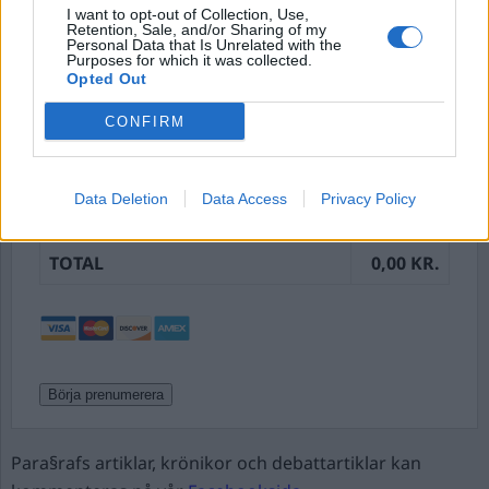
Password Confirmation:*
I want to opt-out of Collection, Use,
Retention, Sale, and/or Sharing of my
Personal Data that Is Unrelated with the
Purposes for which it was collected.
Opted Out
Password Strength
CONFIRM
DESCRIPTION
AMOUNT
Månadsprenumeration – Initial
0,00 kr.
Data Deletion
Data Access
Privacy Policy
Payment
TOTAL
0,00 KR.
No val
Para§rafs artiklar, krönikor och debattartiklar kan