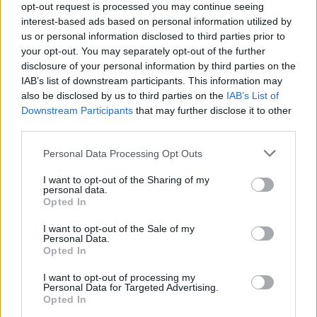
Teckna en årsprenumeration istället så bjuder vi
opt-out request is processed you may continue seeing
på 2 månader! (ord pris 408 kr)
interest-based ads based on personal information utilized by
us or personal information disclosed to third parties prior to
your opt-out. You may separately opt-out of the further
Bli månadsprenumerant så bjuder vi på första
disclosure of your personal information by third parties on the
IAB’s list of downstream participants. This information may
månaden!
also be disclosed by us to third parties on the
IAB’s List of
Downstream Participants
that may further disclose it to other
Ingen bindningstid, du kan avsluta din
third parties.
prenumeration när du vill.
Personal Data Processing Opt Outs
(Fösta månaden utan kostnad, därefter 34 kr/
I want to opt-out of the Sharing of my
mån)
personal data.
Opted In
Email:*
I want to opt-out of the Sale of my
Personal Data.
Opted In
Password:*
I want to opt-out of processing my
Personal Data for Targeted Advertising.
Opted In