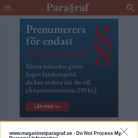
Årsprenumeration
www.magasinetparagraf.se -
Do Not Process My