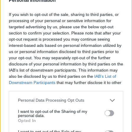
Personal Information
Price:
Bli årsprenumerant så bjuder vi på 2
månader (ord pris 408 kr). Om du vill swisha
betalningen för helårsprenumerationen,
If you wish to opt-out of the sale, sharing to third parties, or
processing of your personal or sensitive information for
kontakta i så fall FÖRST Sofia Silventoinen:
targeted advertising by us, please use the below opt-out
sofia.silventoinen@magasinetparagraf.se
(för att
section to confirm your selection. Please note that after your
kunna aktivera ditt konto). Swishnummer 123
opt-out request is processed you may continue seeing
209 62 95
interest-based ads based on personal information utilized by
Email:*
us or personal information disclosed to third parties prior to
your opt-out. You may separately opt-out of the further
disclosure of your personal information by third parties on the
IAB’s list of downstream participants. This information may
Password:*
also be disclosed by us to third parties on the
IAB’s List of
Downstream Participants
that may further disclose it to other
third parties.
Password Confirmation:*
Personal Data Processing Opt Outs
I want to opt-out of the Sharing of my
personal data.
Password Strength
Opted In
I want to opt-out of the Sale of my