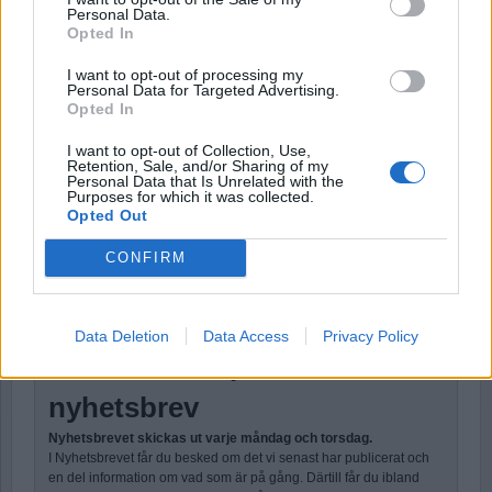
DESCRIPTION
AMOUNT
Personal Data.
Opted In
Årsprenumeration – Payment
290,00 kr.
I want to opt-out of processing my
Personal Data for Targeted Advertising.
TOTAL
290,00 KR.
Opted In
I want to opt-out of Collection, Use,
Retention, Sale, and/or Sharing of my
Personal Data that Is Unrelated with the
Purposes for which it was collected.
Opted Out
No val
CONFIRM
Stöd Para§rafs bevakning av rättssäkerheten
Data Deletion
Data Access
Privacy Policy
Prenumerera på Para
§
rafs
nyhetsbrev
Nyhetsbrevet skickas ut varje måndag och torsdag.
I Nyhetsbrevet får du besked om det vi senast har publicerat och
en del information om vad som är på gång. Därtill får du ibland