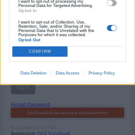
I want to opt-out of processing my
Personal Data for Targeted Advertising.
Opted In
I want to opt-out of Collection, Use,
Username or E-mail
Retention, Sale, and/or Sharing of my
Personal Data that Is Unrelated with the
Purposes for which it was collected.
Opted Out
Password
CONFIRM
Remember Me
Data Deletion
Data Access
Privacy Policy
Forgot Password
Stöd Para§rafs bevakning av rättssäkerheten
Publicerad
2014-07-07
Ämnesord:
Dick Sundevall