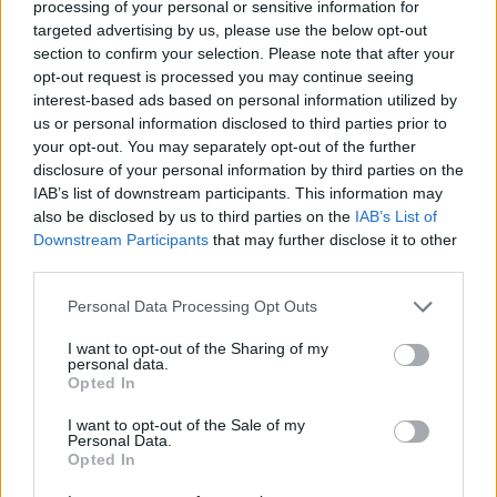
processing of your personal or sensitive information for
Av Dick Sundevall 2014-07-07
targeted advertising by us, please use the below opt-out
section to confirm your selection. Please note that after your
Han börjar bli gammal nu och jobbet som
opt-out request is processed you may continue seeing
interest-based ads based on personal information utilized by
inbrottstjuv har blivit tungt. Därför har han
us or personal information disclosed to third parties prior to
gått in för "färre med bättre", vilket innebär
your opt-out. You may separately opt-out of the further
villor med larm.
disclosure of your personal information by third parties on the
IAB’s list of downstream participants. This information may
also be disclosed by us to third parties on the
IAB’s List of
Han fick sig en tankeställare när en kriminell
Downstream Participants
that may further disclose it to other
third parties.
kompis för många år sedan hade skällt ut honom
efter ...
Personal Data Processing Opt Outs
Börja prenumerera för att läsa detta innehåll.
I want to opt-out of the Sharing of my
personal data.
Opted In
Starta din prenumeration
här
I want to opt-out of the Sale of my
Personal Data.
Eller logga in på ditt konto nedan:
Opted In