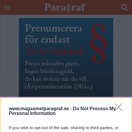
www.magasinetparagraf.se -
Do Not Process My
Personal Information
Specialiserad på inbrott
If you wish to opt-out of the sale, sharing to third parties, or