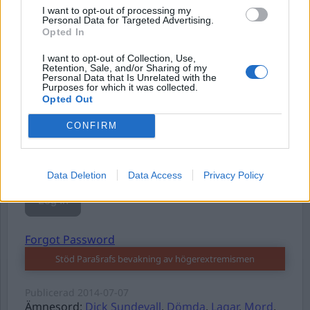
I want to opt-out of processing my
Personal Data for Targeted Advertising.
Opted In
Username or E-mail
I want to opt-out of Collection, Use,
Retention, Sale, and/or Sharing of my
Personal Data that Is Unrelated with the
Purposes for which it was collected.
Opted Out
Password
CONFIRM
Remember Me
Data Deletion
Data Access
Privacy Policy
Forgot Password
Stöd Para§rafs bevakning av högerextremismen
Publicerad
2014-07-07
Ämnesord:
Dick Sundevall
,
Dömda
,
Lagar
,
Mord
,