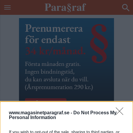
www.magasinetparagraf.se -
Do Not Process My
Personal Information
Blogg från livstidscellen
If you wish to opt-out of the sale, sharing to third parties, or