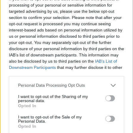
processing of your personal or sensitive information for
Av Dick Sundevall 2014-07-07
targeted advertising by us, please use the below opt-out
section to confirm your selection. Please note that after your
Så har jag då äntligen fått en bloggkollega här
opt-out request is processed you may continue seeing
på Para§raf. Och det i form av svensk
interest-based ads based on personal information utilized by
kriminalvårds högst utbildade, Ricard A R
us or personal information disclosed to third parties prior to
your opt-out. You may separately opt-out of the further
Nilsson.
disclosure of your personal information by third parties on the
IAB’s list of downstream participants. This information may
also be disclosed by us to third parties on the
IAB’s List of
Om jag minns rätt så hörde jag talas om Ricard
Downstream Participants
that may further disclose it to other
första gången för sju år sedan. Det skulle finnas
third parties.
en ...
Personal Data Processing Opt Outs
Börja prenumerera för att läsa detta innehåll.
I want to opt-out of the Sharing of my
personal data.
Starta din prenumeration
här
Opted In
I want to opt-out of the Sale of my
Eller logga in på ditt konto nedan:
Personal Data.
Opted In