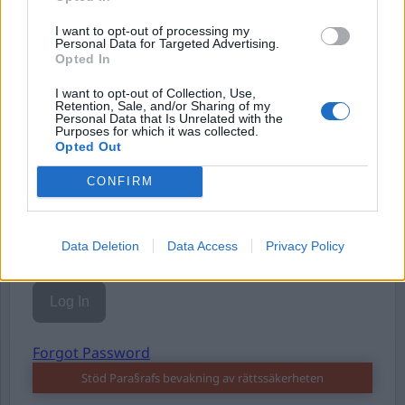
I want to opt-out of processing my
Personal Data for Targeted Advertising.
Opted In
I want to opt-out of Collection, Use,
Retention, Sale, and/or Sharing of my
Username or E-mail
Personal Data that Is Unrelated with the
Purposes for which it was collected.
Opted Out
Password
CONFIRM
Data Deletion
Data Access
Privacy Policy
Remember Me
Forgot Password
Stöd Para§rafs bevakning av rättssäkerheten