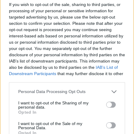
If you wish to opt-out of the sale, sharing to third parties, or
Av Nilsson-Larancuent 2012-05-24
processing of your personal or sensitive information for
targeted advertising by us, please use the below opt-out
Catherine Lawes var en kvinna som visade att
section to confirm your selection. Please note that after your
även de mest förhärdade brottslingar
opt-out request is processed you may continue seeing
interest-based ads based on personal information utilized by
förtjänar respekt och omtanke, något som fick
us or personal information disclosed to third parties prior to
många att förändra sina liv.
your opt-out. You may separately opt-out of the further
disclosure of your personal information by third parties on the
IAB’s list of downstream participants. This information may
also be disclosed by us to third parties on the
IAB’s List of
Downstream Participants
that may further disclose it to other
Säkerhetsfängelset Sing Sing är kanske inte lika
third parties.
internationellt känt som Folsom, San Quentin
Personal Data Processing Opt Outs
eller ...
I want to opt-out of the Sharing of my
Börja prenumerera för att läsa detta innehåll.
personal data.
Opted In
Starta din prenumeration
här
I want to opt-out of the Sale of my
Personal Data.
Eller logga in på ditt konto nedan:
Opted In