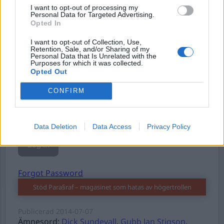
I want to opt-out of processing my
Personal Data for Targeted Advertising.
Opted In
Username or E-mail
I want to opt-out of Collection, Use,
Retention, Sale, and/or Sharing of my
Personal Data that Is Unrelated with the
Purposes for which it was collected.
Opted Out
Password
CONFIRM
Remember Me
Data Deletion
Data Access
Privacy Policy
Forgot Password
Stöd Para§raf – magasinet som hatas av högertrollen
Publicerad
2014-07-07
Ämnesord:
Dick Sundevall
,
Gubb Jan Stigson
,