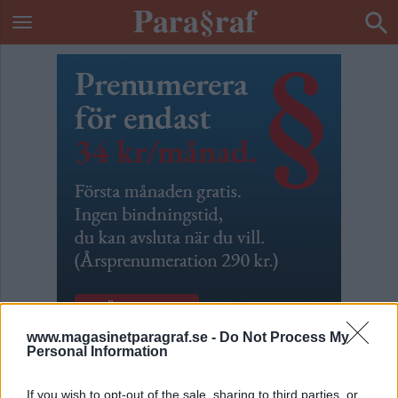
www.magasinetparagraf.se -
Do Not Process My
Personal Information
Snöp den jäveln!
If you wish to opt-out of the sale, sharing to third parties, or