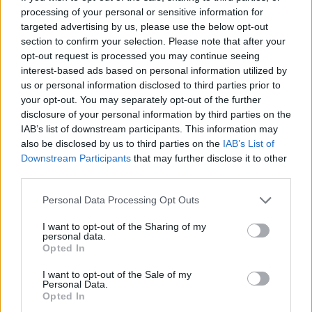
processing of your personal or sensitive information for
Av Dick Sundevall 2014-07-07
targeted advertising by us, please use the below opt-out
section to confirm your selection. Please note that after your
Han har så inihelvete fel! Hur kan ni låta
opt-out request is processed you may continue seeing
honom skriva på Para§raf! Det är som att
interest-based ads based on personal information utilized by
möta en zombie på gatan! Den jäveln borde
us or personal information disclosed to third parties prior to
your opt-out. You may separately opt-out of the further
låsas in på mentalsjukhus!
disclosure of your personal information by third parties on the
IAB’s list of downstream participants. This information may
also be disclosed by us to third parties on the
IAB’s List of
Mejlen till mig och kommentarena här på
Downstream Participants
that may further disclose it to other
Para§raf handlar om journalisten Gubb Jan
third parties.
Stigson och att ha...
Personal Data Processing Opt Outs
Börja prenumerera för att läsa detta innehåll.
I want to opt-out of the Sharing of my
personal data.
Starta din prenumeration
här
Opted In
I want to opt-out of the Sale of my
Eller logga in på ditt konto nedan:
Personal Data.
Opted In