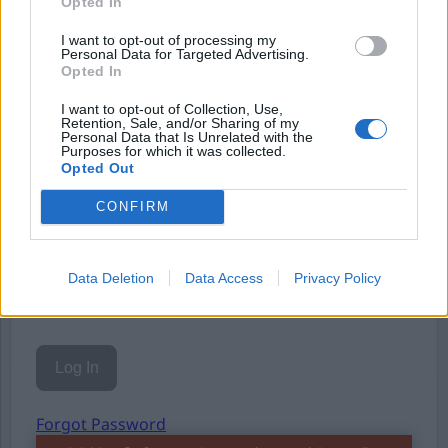
Opted In
Eller logga in på ditt konto nedan:
I want to opt-out of processing my
Personal Data for Targeted Advertising.
Opted In
I want to opt-out of Collection, Use,
Retention, Sale, and/or Sharing of my
Personal Data that Is Unrelated with the
Purposes for which it was collected.
Username or E-mail
Opted Out
CONFIRM
Password
Data Deletion
Data Access
Privacy Policy
Remember Me
Forgot Password