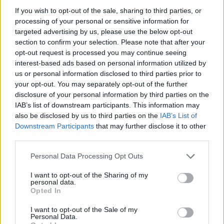
If you wish to opt-out of the sale, sharing to third parties, or
Av Nilsson-Larancuent 2012-10-04
processing of your personal or sensitive information for
targeted advertising by us, please use the below opt-out
Bästa vänner
är en bok om omaka par och
section to confirm your selection. Please note that after your
ovanlig kamratskap. Denna sammanställning
opt-out request is processed you may continue seeing
av 47 färgstarka vänskapsband visar på vad
interest-based ads based on personal information utilized by
som är viktigt i världen – alla kan bli vän med
us or personal information disclosed to third parties prior to
your opt-out. You may separately opt-out of the further
alla om bara chansen ges.
disclosure of your personal information by third parties on the
Nilsson[&]Larancuent riktar den här gången
IAB’s list of downstream participants. This information may
blickarna mot djurriket.
also be disclosed by us to third parties on the
IAB’s List of
Downstream Participants
that may further disclose it to other
third parties.
Oftast handlar våra boktips om samhällets
Personal Data Processing Opt Outs
mörkare aspekter – påstådda seriemördare,
kriminellas uppg...
I want to opt-out of the Sharing of my
personal data.
Opted In
Börja prenumerera för att läsa detta innehåll.
I want to opt-out of the Sale of my
Starta din prenumeration
här
Personal Data.