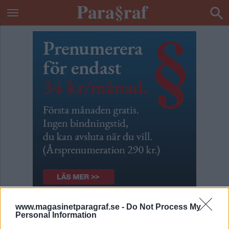
www.magasinetparagraf.se -
Do Not Process My
Bästa vänner
Personal Information