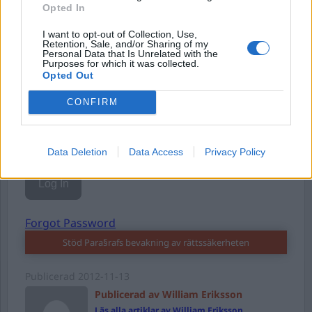
Opted In
I want to opt-out of Collection, Use,
Username or E-mail
Retention, Sale, and/or Sharing of my
Personal Data that Is Unrelated with the
Purposes for which it was collected.
Opted Out
Password
CONFIRM
Remember Me
Data Deletion
Data Access
Privacy Policy
Forgot Password
Stöd Para§rafs bevakning av rättssäkerheten
Publicerad
2012-11-13
Publicerad av William Eriksson
Läs alla artiklar av William Eriksson