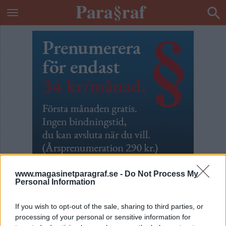
www.magasinetparagraf.se -
Do Not Process My
Personal Information
If you wish to opt-out of the sale, sharing to third parties, or
Nämndemannacirkusen
processing of your personal or sensitive information for