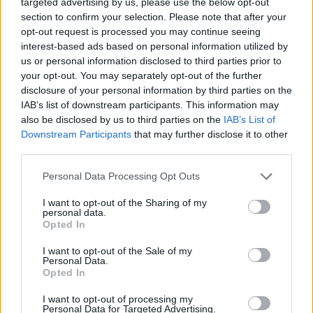
targeted advertising by us, please use the below opt-out
section to confirm your selection. Please note that after your
Av William Eriksson 2012-11-13
opt-out request is processed you may continue seeing
interest-based ads based on personal information utilized by
Återigen har nämndemännen anklagats och
us or personal information disclosed to third parties prior to
blivit bortplockade för jäv i
your opt-out. You may separately opt-out of the further
Södertäljerättegången. Hur är det möjligt?
disclosure of your personal information by third parties on the
IAB’s list of downstream participants. This information may
also be disclosed by us to third parties on the
IAB’s List of
Vad tänker de som är ansvariga för att tillsätta
Downstream Participants
that may further disclose it to other
third parties.
dessa nämndemän. Vilken normalbegåvad
människa som ...
Personal Data Processing Opt Outs
Börja prenumerera för att läsa detta innehåll.
I want to opt-out of the Sharing of my
personal data.
Opted In
Starta din prenumeration
här
I want to opt-out of the Sale of my
Eller logga in på ditt konto nedan:
Personal Data.
Opted In
I want to opt-out of processing my
Personal Data for Targeted Advertising.