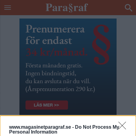
Bradley Manning – 1000
www.magasinetparagraf.se -
Do Not Process My
Personal Information