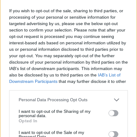
dagar i häkte
If you wish to opt-out of the sale, sharing to third parties, or
processing of your personal or sensitive information for
Av Nina Silventoinen 2013-02-23
targeted advertising by us, please use the below opt-out
section to confirm your selection. Please note that after your
Bradley Manning greps i maj 2010 misstänkt
opt-out request is processed you may continue seeing
för att ha varit den som läckte videoklippet
interest-based ads based on personal information utilized by
där amerikanska soldater skjuter ner
us or personal information disclosed to third parties prior to
obeväpnade civila i Bagdad. Rättegången mot
your opt-out. You may separately opt-out of the further
disclosure of your personal information by third parties on the
honom har gång på gång skjutits upp och idag
IAB’s list of downstream participants. This information may
har han suttit häktad i 1000 dagar.
also be disclosed by us to third parties on the
IAB’s List of
Downstream Participants
that may further disclose it to other
third parties.
I nästan ett års tid satt Manning isolerad under
tortyrliknande förhållanden på Quantico i USA.
Personal Data Processing Opt Outs
Mili...
I want to opt-out of the Sharing of my
personal data.
Börja prenumerera för att läsa detta innehåll.
Opted In
I want to opt-out of the Sale of my
Starta din prenumeration
här
Personal Data.