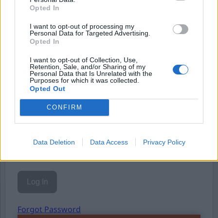
Opted In
Eller logga in på ditt konto nedan:
I want to opt-out of processing my
Personal Data for Targeted Advertising.
Opted In
I want to opt-out of Collection, Use,
Retention, Sale, and/or Sharing of my
Personal Data that Is Unrelated with the
Username or E-mail
Purposes for which it was collected.
Opted Out
CONFIRM
Password
Data Deletion
Data Access
Privacy Policy
Remember Me
Forgot Password