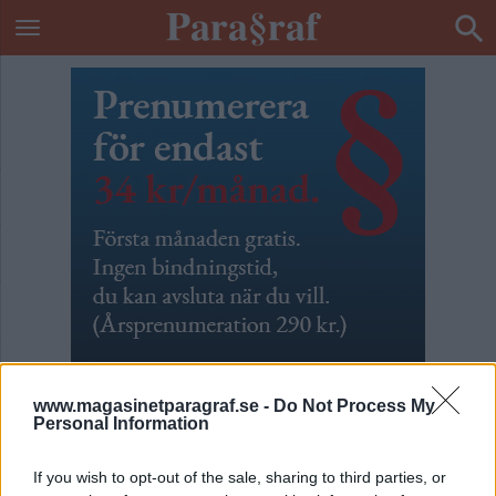
www.magasinetparagraf.se -
Do Not Process My
Personal Information
Män som hatar
If you wish to opt-out of the sale, sharing to third parties, or