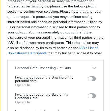
processing of your personal or sensitive information for
Av Carlos Paulsson 2013-03-19
targeted advertising by us, please use the below opt-out
section to confirm your selection. Please note that after your
opt-out request is processed you may continue seeing
Det är en vanlig berättelse. Jag har hört den
interest-based ads based on personal information utilized by
massor av gånger. Jag känner mig bakbunden
us or personal information disclosed to third parties prior to
varje gång. Känner mig maktlös.
your opt-out. You may separately opt-out of the further
disclosure of your personal information by third parties on the
IAB’s list of downstream participants. This information may
– Mitt ex förföljer mig, han sitter i bilen utanför
also be disclosed by us to third parties on the
IAB’s List of
mitt hem, utanför mitt arbete, han ringer mig
Downstream Participants
that may further disclose it to other
third parties.
he...
Personal Data Processing Opt Outs
Börja prenumerera för att läsa detta innehåll.
I want to opt-out of the Sharing of my
personal data.
Starta din prenumeration
här
Opted In
Eller logga in på ditt konto nedan:
I want to opt-out of the Sale of my
Personal Data.
Opted In