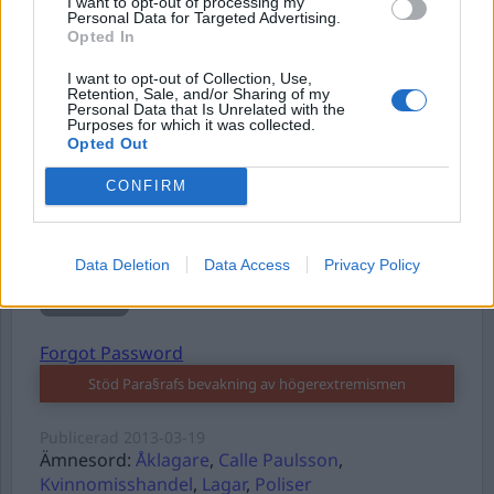
I want to opt-out of processing my
Personal Data for Targeted Advertising.
Opted In
Username or E-mail
I want to opt-out of Collection, Use,
Retention, Sale, and/or Sharing of my
Personal Data that Is Unrelated with the
Purposes for which it was collected.
Password
Opted Out
CONFIRM
Remember Me
Data Deletion
Data Access
Privacy Policy
Forgot Password
Stöd Para§rafs bevakning av högerextremismen
Publicerad
2013-03-19
Ämnesord:
Åklagare
,
Calle Paulsson
,
Kvinnomisshandel
,
Lagar
,
Poliser