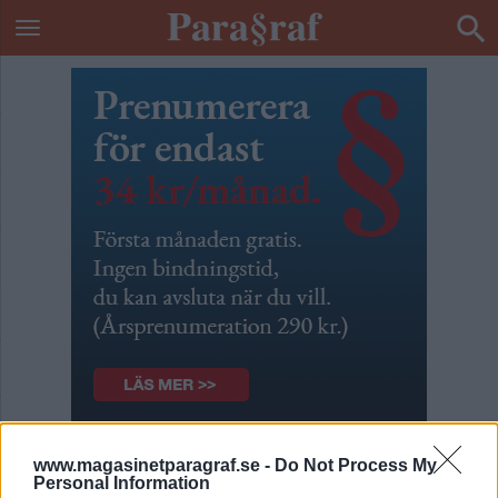
Placerat kokain?
www.magasinetparagraf.se -
Do Not Process My
Personal Information