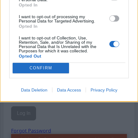
Opted In
Eller logga in på ditt konto nedan:
I want to opt-out of processing my
Personal Data for Targeted Advertising.
Opted In
I want to opt-out of Collection, Use,
Retention, Sale, and/or Sharing of my
Personal Data that Is Unrelated with the
Username or E-mail
Purposes for which it was collected.
Opted Out
CONFIRM
Password
Data Deletion
Data Access
Privacy Policy
Remember Me
Forgot Password