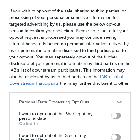
Av Dick Sundevall 2013-05-25
If you wish to opt-out of the sale, sharing to third parties, or
processing of your personal or sensitive information for
Flera advokater i den stora
targeted advertising by us, please use the below opt-out
kokainrättegången har ställt frågor med
section to confirm your selection. Please note that after your
opt-out request is processed you may continue seeing
inriktningen att nio kilo kokain skulle kunna
interest-based ads based on personal information utilized by
ha placerats av polisen i en av ensamseglaren
us or personal information disclosed to third parties prior to
Mauritz Andersson båtar. Kan det vara möjligt?
your opt-out. You may separately opt-out of the further
Ja, det kan faktiskt vara så, säger
disclosure of your personal information by third parties on the
IAB’s list of downstream participants. This information may
advokaterna.
also be disclosed by us to third parties on the
IAB’s List of
Downstream Participants
that may further disclose it to other
third parties.
Varför skulle i så fall polisen göra det? Mauritz
Andersson var ju redan gripen på bar gärning
Personal Data Processing Opt Outs
med 1...
I want to opt-out of the Sharing of my
personal data.
Börja prenumerera för att läsa detta innehåll.
Opted In
Starta din prenumeration
här
I want to opt-out of the Sale of my
Personal Data.