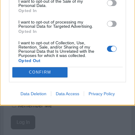
I want to opt-out of the Sale of my
Personal Data.
Starta din prenumeration
här
Opted In
Eller logga in på ditt konto nedan:
I want to opt-out of processing my
Personal Data for Targeted Advertising.
Opted In
I want to opt-out of Collection, Use,
Retention, Sale, and/or Sharing of my
Personal Data that Is Unrelated with the
Purposes for which it was collected.
Username or E-mail
Opted Out
CONFIRM
Password
Data Deletion
Data Access
Privacy Policy
Remember Me