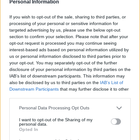
kronvittnen med den
Personal Information
nya lagen?
If you wish to opt-out of the sale, sharing to third parties, or
processing of your personal or sensitive information for
Av Dick Sundevall 2015-03-08
targeted advertising by us, please use the below opt-out
section to confirm your selection. Please note that after your
I Dagens Juridiks tv-program, diskuteras idag
opt-out request is processed you may continue seeing
den nya lagen som innebär att man kan få
interest-based ads based on personal information utilized by
us or personal information disclosed to third parties prior to
strafflindring om man erkänner och tillför
your opt-out. You may separately opt-out of the further
polisutredningen något väsentligt. Para§rafs
disclosure of your personal information by third parties on the
chefredaktör Dick Sundevall medverkar och
IAB’s list of downstream participants. This information may
hävdar att det i praktiken kan blir något som
also be disclosed by us to third parties on the
IAB’s List of
Downstream Participants
that may further disclose it to other
resulterar i angiveri och därmed kronvittnen.
third parties.
Personal Data Processing Opt Outs
Programmet i sin helhet finns att se här. ...
I want to opt-out of the Sharing of my
personal data.
Opted In
Börja prenumerera för att läsa detta innehåll.