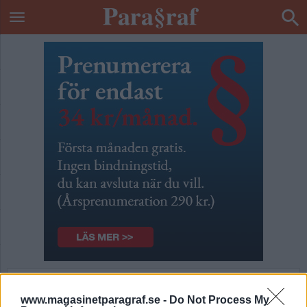
Blir det i praktiken
www.magasinetparagraf.se -
Do Not Process My