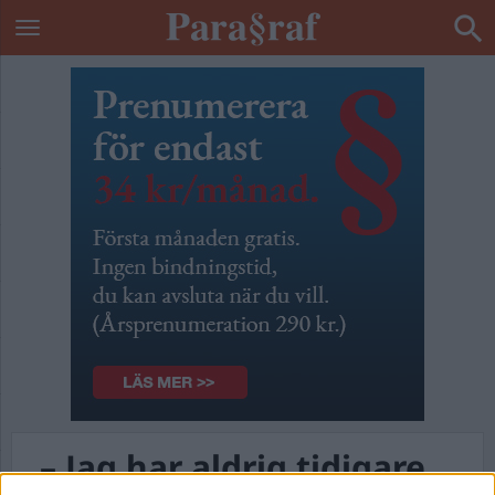
– Jag har aldrig tidigare