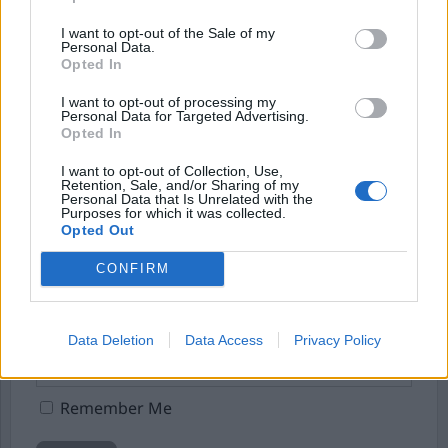
I want to opt-out of the Sale of my
Börja prenumerera för att läsa detta innehåll.
Personal Data.
Opted In
Starta din prenumeration
här
I want to opt-out of processing my
Personal Data for Targeted Advertising.
Eller logga in på ditt konto nedan:
Opted In
I want to opt-out of Collection, Use,
Retention, Sale, and/or Sharing of my
Personal Data that Is Unrelated with the
Purposes for which it was collected.
Opted Out
Username or E-mail
CONFIRM
Password
Data Deletion
Data Access
Privacy Policy
Remember Me