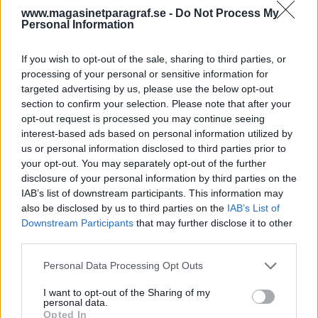
varit med om att en
www.magasinetparagraf.se -
Do Not Process My
svensk styr en spansk
Personal Information
utredning.
If you wish to opt-out of the sale, sharing to third parties, or
processing of your personal or sensitive information for
Av Dick Sundevall 2015-05-17
targeted advertising by us, please use the below opt-out
section to confirm your selection. Please note that after your
Det var ordföranden i Barcelonas
opt-out request is processed you may continue seeing
interest-based ads based on personal information utilized by
Advokatsamfund som yttrade det här i dagens
us or personal information disclosed to third parties prior to
rättegångsförhandlingar i Spanien mot Jonas
your opt-out. You may separately opt-out of the further
Falk med flera. Den svensk han syftade på var
disclosure of your personal information by third parties on the
förundersökningsledaren, tillika
IAB’s list of downstream participants. This information may
also be disclosed by us to third parties on the
IAB’s List of
huvudåklagaren i de svenska rättegångarna,
Downstream Participants
that may further disclose it to other
Karin Bergstrand.
third parties.
Personal Data Processing Opt Outs
Dagens förhandlingar var den andra dagen i den
I want to opt-out of the Sharing of my
här rättegången. Oriol Rusca, som är ordförande
personal data.
i Bar...
Opted In