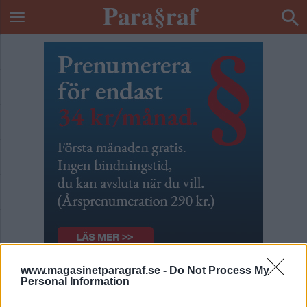
www.magasinetparagraf.se -
Do Not Process My
Personal Information
Var det ett aprilskämt?