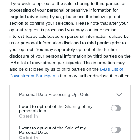
If you wish to opt-out of the sale, sharing to third parties, or
Av Dick Sundevall 2013-04-02
processing of your personal or sensitive information for
targeted advertising by us, please use the below opt-out
Fyra poliser med tårgassprej och skjutvapen
section to confirm your selection. Please note that after your
ser sig tvungna att skjuta en man i magen för
opt-out request is processed you may continue seeing
interest-based ads based on personal information utilized by
att han viftar med en kniv. Var det ett
us or personal information disclosed to third parties prior to
aprilskämt? Bröderna Grimms klassiska sagor
your opt-out. You may separately opt-out of the further
har censurerats och avsexualiserats. Var det
disclosure of your personal information by third parties on the
ett aprilskämt?
IAB’s list of downstream participants. This information may
also be disclosed by us to third parties on the
IAB’s List of
Downstream Participants
that may further disclose it to other
third parties.
Dick Sundevall är Para§rafs chefredaktör men
hans krönikor är inga ledare, utan högst privata
Personal Data Processing Opt Outs
tankar...
I want to opt-out of the Sharing of my
personal data.
Börja prenumerera för att läsa detta innehåll.
Opted In
Starta din prenumeration
här
I want to opt-out of the Sale of my
Personal Data.
Opted In