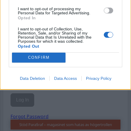
Eller logga in på ditt konto nedan:
I want to opt-out of processing my
Personal Data for Targeted Advertising.
Opted In
I want to opt-out of Collection, Use,
Retention, Sale, and/or Sharing of my
Personal Data that Is Unrelated with the
Username or E-mail
Purposes for which it was collected.
Opted Out
CONFIRM
Password
Data Deletion
Data Access
Privacy Policy
Remember Me
Forgot Password
Stöd Para§raf – magasinet som hatas av högertrollen