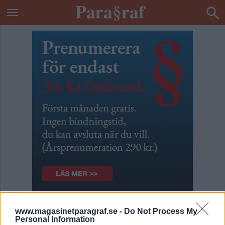
Para§raf uppdaterar
www.magasinetparagraf.se -
Do Not Process My
Personal Information