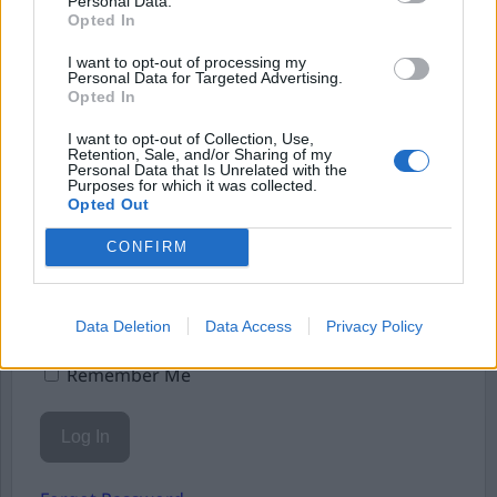
Personal Data.
Starta din prenumeration
här
Opted In
Eller logga in på ditt konto nedan:
I want to opt-out of processing my
Personal Data for Targeted Advertising.
Opted In
I want to opt-out of Collection, Use,
Retention, Sale, and/or Sharing of my
Personal Data that Is Unrelated with the
Purposes for which it was collected.
Username or E-mail
Opted Out
CONFIRM
Password
Data Deletion
Data Access
Privacy Policy
Remember Me