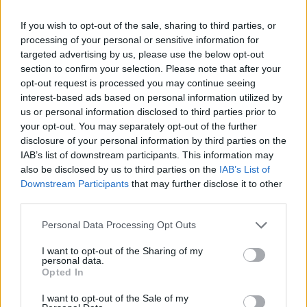
Av Dick Sundevall 2015-06-02
If you wish to opt-out of the sale, sharing to third parties, or
processing of your personal or sensitive information for
Under hösten kommer Para§raf med en ny
targeted advertising by us, please use the below opt-out
utformning som ska vara mer anpassad till
section to confirm your selection. Please note that after your
mobiler och lättare att hitta i. Inför premiären
opt-out request is processed you may continue seeing
interest-based ads based on personal information utilized by
den 1 september laddar vi upp med en hel hög
us or personal information disclosed to third parties prior to
nya intressanta och spännande artiklar och
your opt-out. You may separately opt-out of the further
krönikor. Men – för att komma åt samtliga
disclosure of your personal information by third parties on the
artiklar måste du prenumerera på vårt
IAB’s list of downstream participants. This information may
also be disclosed by us to third parties on the
IAB’s List of
Nyhetsbrev.
Downstream Participants
that may further disclose it to other
third parties.
Dick Sundevall är Para§rafs chefredaktör men
Personal Data Processing Opt Outs
hans krönikor är inga ledare, utan högst privata
I want to opt-out of the Sharing of my
tankar...
personal data.
Opted In
Börja prenumerera för att läsa detta innehåll.
I want to opt-out of the Sale of my