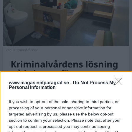
Foto: Kriminalvården
Kriminalvårdens lösning
på krisen – färre
personal ska vakta fler
www.magasinetparagraf.se -
Do Not Process My
Personal Information
intagna
If you wish to opt-out of the sale, sharing to third parties, or
Publicerad 2025-01-17
processing of your personal or sensitive information for
targeted advertising by us, please use the below opt-out
Fanny Klang debuterade under hösten med en
section to confirm your selection. Please note that after your
verklighetsbaserad arbetsplatsroman om
opt-out request is processed you may continue seeing