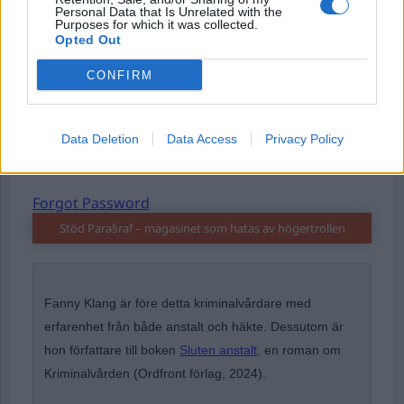
Personal Data that Is Unrelated with the
Purposes for which it was collected.
Password
Opted Out
CONFIRM
Remember Me
Data Deletion
Data Access
Privacy Policy
Forgot Password
Stöd Para§raf – magasinet som hatas av högertrollen
Fanny Klang är före detta kriminalvårdare med
erfarenhet från både anstalt och häkte. Dessutom är
hon författare till boken
Sluten anstalt
, en roman om
Kriminalvården (Ordfront förlag, 2024).