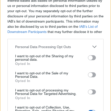
Kriminalvården. I Paragraf skriver hon om
interest-based ads based on personal information utilized by
us or personal information disclosed to third parties prior to
personalens flykt från myndigheten och
your opt-out. You may separately opt-out of the further
kapacitetsökningens effekt på rekryteringen.
disclosure of your personal information by third parties on the
IAB’s list of downstream participants. This information may
Kriminalvården står inför en aldrig tidigare
also be disclosed by us to third parties on the
IAB’s List of
skådad expansion. Redan idag har myndigheten
Downstream Participants
that may further disclose it to other
dock stora...
third parties.
Börja prenumerera för att läsa detta innehåll.
Personal Data Processing Opt Outs
I want to opt-out of the Sharing of my
Starta din prenumeration
här
personal data.
Opted In
Eller logga in på ditt konto nedan:
I want to opt-out of the Sale of my
Personal Data.
Opted In
I want to opt-out of processing my
Personal Data for Targeted Advertising.
Opted In
Username or E-mail
I want to opt-out of Collection, Use,
Retention, Sale, and/or Sharing of my