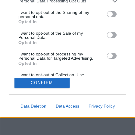
Nyhetsplock söndag 30
Personal Data Processing Opt Outs
mars 2025
I want to opt-out of the Sharing of my
personal data.
Opted In
Brand i patients kläder på sjukhus i Strömstad,
tonårspojke gripen efter Göteborgs-skjutning,
I want to opt-out of the Sale of my
flera skadade i våldsbrott i Trondheim och
Personal Data.
protesterna i Turkiet fortsätter
Opted In
I want to opt-out of processing my
Personal Data for Targeted Advertising.
Opted In
I want to opt-out of Collection, Use,
Retention, Sale, and/or Sharing of my
CONFIRM
Personal Data that Is Unrelated with the
Purposes for which it was collected.
Opted Out
Data Deletion
Data Access
Privacy Policy