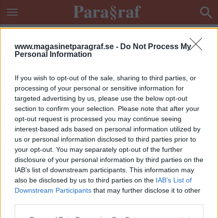
www.magasinetparagraf.se -
Do Not Process My
Personal Information
If you wish to opt-out of the sale, sharing to third parties, or
processing of your personal or sensitive information for
targeted advertising by us, please use the below opt-out
section to confirm your selection. Please note that after your
opt-out request is processed you may continue seeing
interest-based ads based on personal information utilized by
us or personal information disclosed to third parties prior to
your opt-out. You may separately opt-out of the further
disclosure of your personal information by third parties on the
IAB’s list of downstream participants. This information may
also be disclosed by us to third parties on the
IAB’s List of
Downstream Participants
that may further disclose it to other
ETIKETT:
AMBULANSHELIKOPTER
third parties.