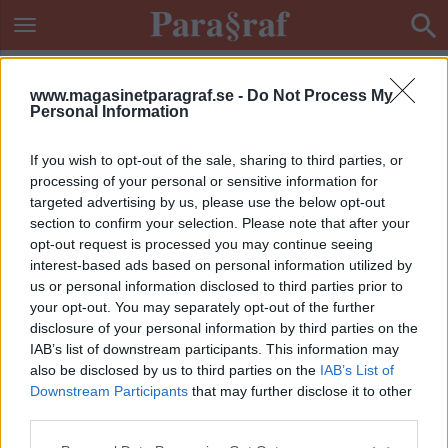
www.magasinetparagraf.se -
Do Not Process My
Personal Information
If you wish to opt-out of the sale, sharing to third parties, or
processing of your personal or sensitive information for
targeted advertising by us, please use the below opt-out
section to confirm your selection. Please note that after your
opt-out request is processed you may continue seeing
interest-based ads based on personal information utilized by
us or personal information disclosed to third parties prior to
your opt-out. You may separately opt-out of the further
disclosure of your personal information by third parties on the
IAB’s list of downstream participants. This information may
also be disclosed by us to third parties on the
IAB’s List of
Downstream Participants
that may further disclose it to other
ETIKETT:
BANGERS
third parties.