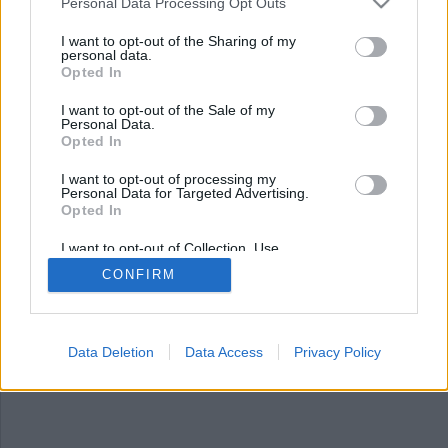
Nyhetsplock måndag 15
Personal Data Processing Opt Outs
september 2025
I want to opt-out of the Sharing of my
personal data.
Opted In
Rymning från häkte, kvinna anhållen för
misshandel av sambo, flera gripna efter
I want to opt-out of the Sale of my
Stockholmsderby och mexikanske kartelledaren
Personal Data.
”Abuelo” gripen i Paraguay.
Opted In
I want to opt-out of processing my
Personal Data for Targeted Advertising.
Opted In
I want to opt-out of Collection, Use,
Retention, Sale, and/or Sharing of my
CONFIRM
Personal Data that Is Unrelated with the
Purposes for which it was collected.
Opted Out
Data Deletion
Data Access
Privacy Policy