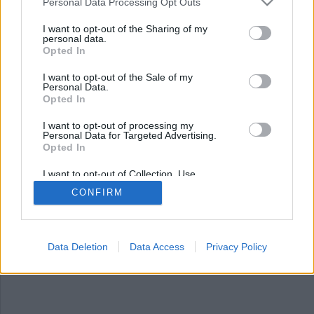
Nyhetsplock fredag 18
Personal Data Processing Opt Outs
april 2025
I want to opt-out of the Sharing of my
personal data.
Opted In
Tonårsflicka begärs häktad för människorov,
anställd döms för stölder på demensboende,
I want to opt-out of the Sale of my
minderårig jagad av polis – kraschade in i tre
Personal Data.
släp, plundrade gravar i jakt på koppar, kvinna
Opted In
gripen för försök till mord och fritagning på
I want to opt-out of processing my
sjukhus i Stockholm.
Personal Data for Targeted Advertising.
Opted In
I want to opt-out of Collection, Use,
Retention, Sale, and/or Sharing of my
CONFIRM
Personal Data that Is Unrelated with the
Purposes for which it was collected.
Opted Out
Data Deletion
Data Access
Privacy Policy