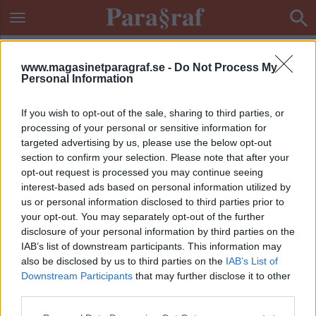
www.magasinetparagraf.se -
Do Not Process My
Personal Information
If you wish to opt-out of the sale, sharing to third parties, or
processing of your personal or sensitive information for
targeted advertising by us, please use the below opt-out
section to confirm your selection. Please note that after your
opt-out request is processed you may continue seeing
interest-based ads based on personal information utilized by
us or personal information disclosed to third parties prior to
your opt-out. You may separately opt-out of the further
disclosure of your personal information by third parties on the
IAB’s list of downstream participants. This information may
also be disclosed by us to third parties on the
IAB’s List of
Downstream Participants
that may further disclose it to other
ETIKETT:
DEMENSBOENDE
third parties.