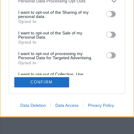
Personal Data Processing Opt Outs
I want to opt-out of the Sharing of my
personal data.
Opted In
I want to opt-out of the Sale of my
Personal Data.
Opted In
I want to opt-out of processing my
Personal Data for Targeted Advertising.
Opted In
Folkrätt eller den
starkes rätt?
I want to opt-out of Collection, Use,
Retention, Sale, and/or Sharing of my
CONFIRM
Personal Data that Is Unrelated with the
Världens medborgare står inför två alternativ,
Purposes for which it was collected.
Opted Out
när det handlar om vilken världsordning vi vill
lämna över till kommande generationer.
Data Deletion
Data Access
Privacy Policy