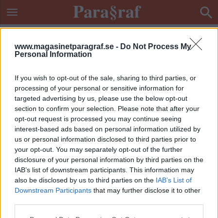
www.magasinetparagraf.se -
Do Not Process My
Personal Information
If you wish to opt-out of the sale, sharing to third parties, or
processing of your personal or sensitive information for
targeted advertising by us, please use the below opt-out
section to confirm your selection. Please note that after your
opt-out request is processed you may continue seeing
interest-based ads based on personal information utilized by
us or personal information disclosed to third parties prior to
your opt-out. You may separately opt-out of the further
disclosure of your personal information by third parties on the
IAB’s list of downstream participants. This information may
also be disclosed by us to third parties on the
IAB’s List of
Downstream Participants
that may further disclose it to other
ETIKETT:
DOKTRINER
third parties.