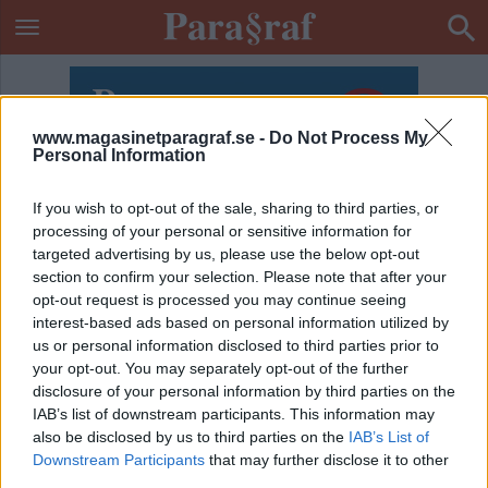
www.magasinetparagraf.se -
Do Not Process My
Personal Information
If you wish to opt-out of the sale, sharing to third parties, or
processing of your personal or sensitive information for
targeted advertising by us, please use the below opt-out
section to confirm your selection. Please note that after your
opt-out request is processed you may continue seeing
interest-based ads based on personal information utilized by
us or personal information disclosed to third parties prior to
your opt-out. You may separately opt-out of the further
disclosure of your personal information by third parties on the
IAB’s list of downstream participants. This information may
also be disclosed by us to third parties on the
IAB’s List of
ETIKETT:
DÖRRVAKT
Downstream Participants
that may further disclose it to other
third parties.