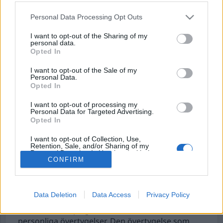
Personal Data Processing Opt Outs
I want to opt-out of the Sharing of my
personal data.
Opted In
I want to opt-out of the Sale of my
Personal Data.
Opted In
I want to opt-out of processing my
Antisocialt
Personal Data for Targeted Advertising.
Opted In
dominansbeteende
I want to opt-out of Collection, Use,
Den som har jobbat som dörrvakt i några år har
Retention, Sale, and/or Sharing of my
Personal Data that Is Unrelated with the
säkerligen stött på en personlighetstyp som inte
Purposes for which it was collected.
CONFIRM
är helt ovanlig i den branschen. Som saknar
Opted Out
ödmjukhet och fokus på gästers behov och
gärna visar att han kan trycka till gästerna när
Data Deletion
Data Access
Privacy Policy
chansen ges. Det är vanligt att sådana personer
hamnar i bråk på grund av deras beteende och
personliga övertygelser. Den övertygelse som