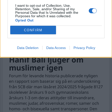
I want to opt-out of Collection, Use,
Retention, Sale, and/or Sharing of my
Personal Data that Is Unrelated with the
Purposes for which it was collected.
Opted Out
CONFIRM
Data Deletion
Data Access
Privacy Policy
Hanif Bali ljuger om
muslimer igen
Forum för levande historia publicerade nyligen
en rapport som baserar sig på en undersökning
från SCB där man läsåret 2024/2025 frågade 8127
skolelever årskurs 9 och gymnasieskolans
årskurs 1-3 om deras attityder till invandrare,
muslimer, judar, afrosvenskar, romer, samer och
homo- och bisexuella samt transpersoner. Den