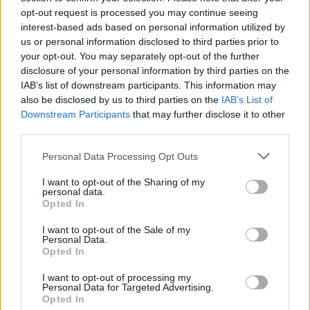
opt-out request is processed you may continue seeing
interest-based ads based on personal information utilized by
us or personal information disclosed to third parties prior to
your opt-out. You may separately opt-out of the further
disclosure of your personal information by third parties on the
IAB’s list of downstream participants. This information may
also be disclosed by us to third parties on the
IAB’s List of
Downstream Participants
that may further disclose it to other
third parties.
Bakom färglösa politiker
Personal Data Processing Opt Outs
växer hatet
I want to opt-out of the Sharing of my
personal data.
Jämställdhetsminister Nina Larsson (L) fick den 17
Opted In
februari i år ta emot en rapport. Den är
framtagen av myndigheten Forum för levande
I want to opt-out of the Sale of my
Personal Data.
historia. ”Unga tycker om andra” heter den och
Opted In
handlar om svenska skolelevers attityder och
utsatthet.
I want to opt-out of processing my
Personal Data for Targeted Advertising.
Opted In