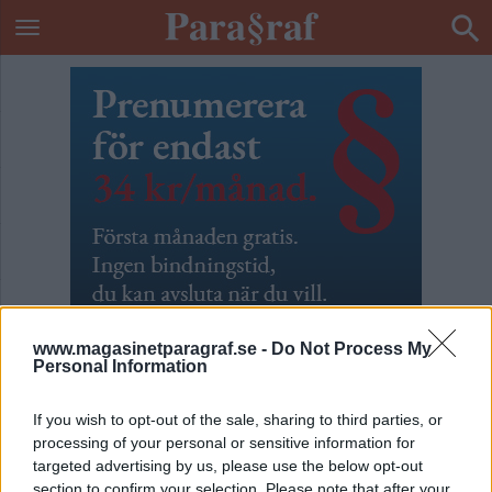
www.magasinetparagraf.se -
Do Not Process My
Personal Information
If you wish to opt-out of the sale, sharing to third parties, or
processing of your personal or sensitive information for
ETIKETT:
FORUM FÖR LEVANDE HISTORIA
targeted advertising by us, please use the below opt-out
ENLIGT GLENN...
section to confirm your selection. Please note that after your