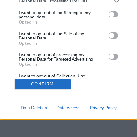
Nyhetsplock torsdag 1
Personal Data Processing Opt Outs
maj 2025
I want to opt-out of the Sharing of my
personal data.
Opted In
Man åtalas för grova artskyddsbrott – sålde
uppstoppade djur, polis använde elchockvapen
I want to opt-out of the Sale of my
mot berusad hammar-man, 16-åring gripen för
Personal Data.
trippelmord och explosion vid flerfamiljshus.
Opted In
I want to opt-out of processing my
Personal Data for Targeted Advertising.
Opted In
I want to opt-out of Collection, Use,
Retention, Sale, and/or Sharing of my
CONFIRM
Personal Data that Is Unrelated with the
Purposes for which it was collected.
Opted Out
Data Deletion
Data Access
Privacy Policy