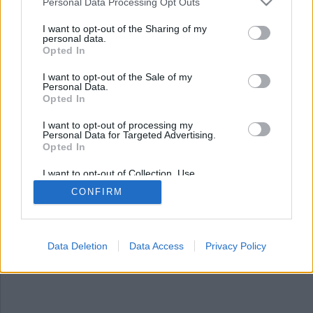
Personal Data Processing Opt Outs
I want to opt-out of the Sharing of my
personal data.
Opted In
I want to opt-out of the Sale of my
Personal Data.
Opted In
I want to opt-out of processing my
Personal Data for Targeted Advertising.
Opted In
Brott lönar sig
I want to opt-out of Collection, Use,
En månadslön på 75 000 kronor är väl något de
Retention, Sale, and/or Sharing of my
CONFIRM
Personal Data that Is Unrelated with the
flesta kan drömma om, men i det här fallet
Purposes for which it was collected.
handlar det om en misstänkt brottsling som
Opted Out
löses ut från sitt jobb efter begångna brott.
Data Deletion
Data Access
Privacy Policy