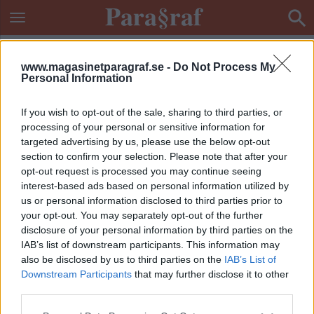
www.magasinetparagraf.se -
Do Not Process My
Personal Information
If you wish to opt-out of the sale, sharing to third parties, or
processing of your personal or sensitive information for
targeted advertising by us, please use the below opt-out
section to confirm your selection. Please note that after your
opt-out request is processed you may continue seeing
interest-based ads based on personal information utilized by
us or personal information disclosed to third parties prior to
your opt-out. You may separately opt-out of the further
disclosure of your personal information by third parties on the
IAB’s list of downstream participants. This information may
also be disclosed by us to third parties on the
IAB’s List of
Downstream Participants
that may further disclose it to other
ETIKETT:
HEMLIG ÖVERVAKNING
third parties.