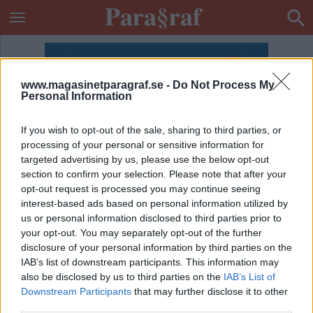
www.magasinetparagraf.se -
Do Not Process My
Personal Information
If you wish to opt-out of the sale, sharing to third parties, or
processing of your personal or sensitive information for
targeted advertising by us, please use the below opt-out
section to confirm your selection. Please note that after your
opt-out request is processed you may continue seeing
interest-based ads based on personal information utilized by
us or personal information disclosed to third parties prior to
your opt-out. You may separately opt-out of the further
disclosure of your personal information by third parties on the
IAB’s list of downstream participants. This information may
also be disclosed by us to third parties on the
IAB’s List of
ETIKETT:
JUDAS PRIEST
Downstream Participants
that may further disclose it to other
third parties.