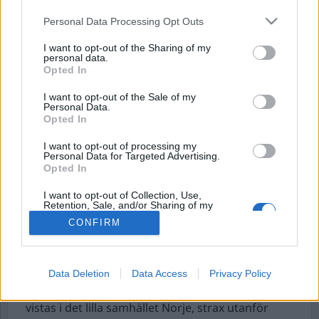
Personal Data Processing Opt Outs
I want to opt-out of the Sharing of my
personal data.
Opted In
I want to opt-out of the Sale of my
Personal Data.
Opted In
I want to opt-out of processing my
”Detta är Sweden Rock
Personal Data for Targeted Advertising.
Opted In
Festival, här är vi alla
I want to opt-out of Collection, Use,
vänner”
Retention, Sale, and/or Sharing of my
Personal Data that Is Unrelated with the
CONFIRM
Purposes for which it was collected.
För andra året i rad, är jag tillbaka på Sweden
Opted Out
Rock Festival. En sak jag reflekterade över är den
låga brottsligheten som sker där. Enligt polisen är
Data Deletion
Data Access
Privacy Policy
det ett av de absolut lugnaste arrangemangen i
hela Sverige. Detta trots att 40 000 personer
vistas i det lilla samhället Norje, strax utanför