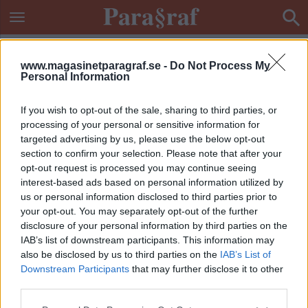
www.magasinetparagraf.se -
Do Not Process My
Personal Information
If you wish to opt-out of the sale, sharing to third parties, or
processing of your personal or sensitive information for
targeted advertising by us, please use the below opt-out
section to confirm your selection. Please note that after your
opt-out request is processed you may continue seeing
interest-based ads based on personal information utilized by
us or personal information disclosed to third parties prior to
your opt-out. You may separately opt-out of the further
disclosure of your personal information by third parties on the
IAB’s list of downstream participants. This information may
also be disclosed by us to third parties on the
IAB’s List of
Downstream Participants
that may further disclose it to other
ETIKETT:
LÖGNDETEKTOR
third parties.