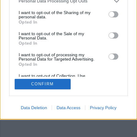
Nyhetsplock onsdag 30
Personal Data Processing Opt Outs
april 2025
I want to opt-out of the Sharing of my
personal data.
Opted In
Regeringen vill försvåra grundlagsändringar och
stärka domstolar, 17 personer åtalas efter stort
I want to opt-out of the Sale of my
kokainfynd i Nynäshamn, trio döms till livstid för
Personal Data.
mord och FBI inför polygraftester för att hitta
Opted In
läckor.
I want to opt-out of processing my
Personal Data for Targeted Advertising.
Opted In
I want to opt-out of Collection, Use,
Retention, Sale, and/or Sharing of my
CONFIRM
Personal Data that Is Unrelated with the
Purposes for which it was collected.
Opted Out
Data Deletion
Data Access
Privacy Policy