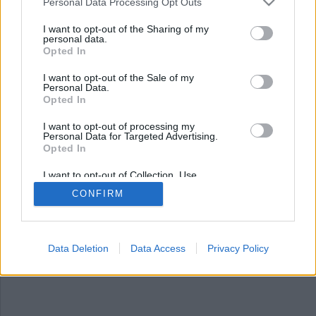
Nyhetsplock torsdag 25
Personal Data Processing Opt Outs
september 2025
I want to opt-out of the Sharing of my
personal data.
Opted In
Lärare åtalas efter att ha tejpat igen barns
munnar, polisbevakning vid den nedbrunna
I want to opt-out of the Sale of my
moskén, tillslag mot bärföretag – misstänkt
Personal Data.
människohandel och statykupp mot Trump
Opted In
framför kongresshuset i Washington.
I want to opt-out of processing my
Personal Data for Targeted Advertising.
Opted In
I want to opt-out of Collection, Use,
Retention, Sale, and/or Sharing of my
CONFIRM
Personal Data that Is Unrelated with the
Purposes for which it was collected.
Opted Out
Data Deletion
Data Access
Privacy Policy