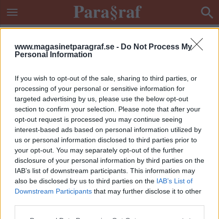
www.magasinetparagraf.se -
Do Not Process My
Personal Information
If you wish to opt-out of the sale, sharing to third parties, or
processing of your personal or sensitive information for
targeted advertising by us, please use the below opt-out
section to confirm your selection. Please note that after your
opt-out request is processed you may continue seeing
interest-based ads based on personal information utilized by
us or personal information disclosed to third parties prior to
your opt-out. You may separately opt-out of the further
disclosure of your personal information by third parties on the
IAB’s list of downstream participants. This information may
also be disclosed by us to third parties on the
IAB’s List of
Downstream Participants
that may further disclose it to other
ETIKETT:
RINGA MISSHANDEL
third parties.