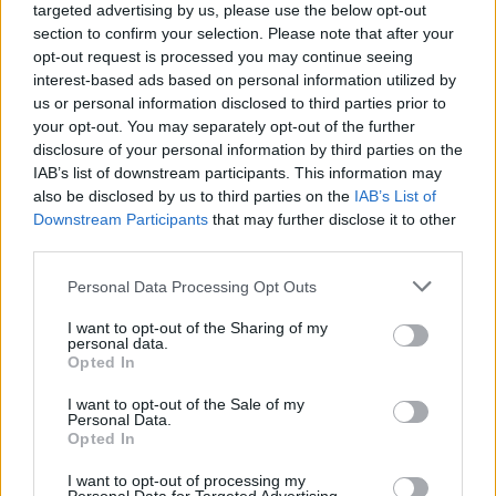
targeted advertising by us, please use the below opt-out
section to confirm your selection. Please note that after your
opt-out request is processed you may continue seeing
interest-based ads based on personal information utilized by
us or personal information disclosed to third parties prior to
your opt-out. You may separately opt-out of the further
disclosure of your personal information by third parties on the
IAB’s list of downstream participants. This information may
also be disclosed by us to third parties on the
IAB’s List of
Downstream Participants
that may further disclose it to other
När Svenska Dagbladet
third parties.
blir NMR:s nyttiga
Personal Data Processing Opt Outs
idioter
I want to opt-out of the Sharing of my
personal data.
Svenska Dagbladet tvättar rent nazisterna som
Opted In
skrämde bort judarna från Umeå – och skyller
judehatet på Palestinarörelsen. När en tidning
I want to opt-out of the Sale of my
Personal Data.
utelämnar sanningen för att skydda det
Opted In
personliga nätverket blir Svenska Dagbladet mer
Pravda än pressetik.
I want to opt-out of processing my