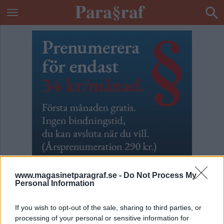
www.magasinetparagraf.se -
Do Not Process My
Personal Information
ETIKETT:
UMEÅ
If you wish to opt-out of the sale, sharing to third parties, or
processing of your personal or sensitive information for