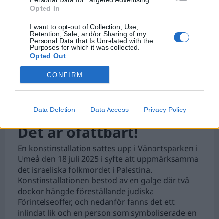
Personal Data for Targeted Advertising.
Opted In
I want to opt-out of Collection, Use,
Retention, Sale, and/or Sharing of my
Personal Data that Is Unrelated with the
Purposes for which it was collected.
Opted Out
CONFIRM
Data Deletion
Data Access
Privacy Policy
Det är ofattbart!
En konstinstallation sattes upp i Vänortsparken i
Umeå den 18 juli 2025 i syfte att uppmärksamma
det israeliska folkmordet i Palestina.
Konstinstallationen bestod av en galge där två
dockor hängde föreställande judiska
Förintelseoffer, och nedanför fanns det ett
inlindat lik och en person som symboliserade en