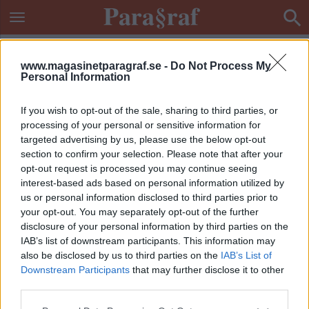
www.magasinetparagraf.se -
Do Not Process My
Personal Information
If you wish to opt-out of the sale, sharing to third parties, or
processing of your personal or sensitive information for
targeted advertising by us, please use the below opt-out
section to confirm your selection. Please note that after your
opt-out request is processed you may continue seeing
interest-based ads based on personal information utilized by
us or personal information disclosed to third parties prior to
your opt-out. You may separately opt-out of the further
disclosure of your personal information by third parties on the
IAB’s list of downstream participants. This information may
also be disclosed by us to third parties on the
IAB’s List of
Downstream Participants
that may further disclose it to other
ETIKETT:
UNDANTAGSTILLSTÅND
third parties.