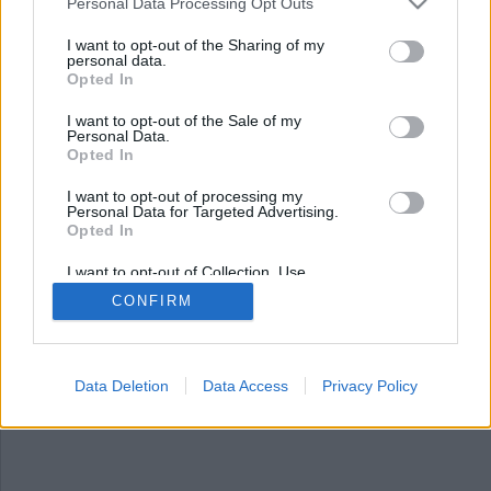
Nyhetsplock måndag 27
Personal Data Processing Opt Outs
januari 2025
I want to opt-out of the Sharing of my
personal data.
Opted In
Explosion i Nacka, man död efter misstänkt
smitningsolycka, utgav sig för att vara poliser
I want to opt-out of the Sale of my
och rånade man och Sydkoreas president åtalas.
Personal Data.
Opted In
I want to opt-out of processing my
Personal Data for Targeted Advertising.
Opted In
I want to opt-out of Collection, Use,
Retention, Sale, and/or Sharing of my
CONFIRM
Personal Data that Is Unrelated with the
Purposes for which it was collected.
Opted Out
Data Deletion
Data Access
Privacy Policy