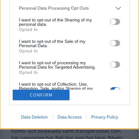
Personal Data Processing Opt Outs
I want to opt-out of the Sharing of my
personal data.
Opted In
I want to opt-out of the Sale of my
Personal Data.
Opted In
I want to opt-out of processing my
Hanif Bali ljuger om
Personal Data for Targeted Advertising.
Opted In
muslimer igen
I want to opt-out of Collection, Use,
Retention, Sale, and/or Sharing of my
Forum för levande historia publicerade nyligen
Personal Data that Is Unrelated with the
CONFIRM
en rapport som baserar sig på en undersökning
Purposes for which it was collected.
Opted Out
från SCB där man läsåret 2024/2025 frågade 8127
skolelever årskurs 9 och gymnasieskolans
årskurs 1-3 om deras attityder till invandrare,
Data Deletion
Data Access
Privacy Policy
muslimer, judar, afrosvenskar, romer, samer och
homo- och bisexuella samt transpersoner. Den
här rapporten har Bali läst som fan läser Bibeln.