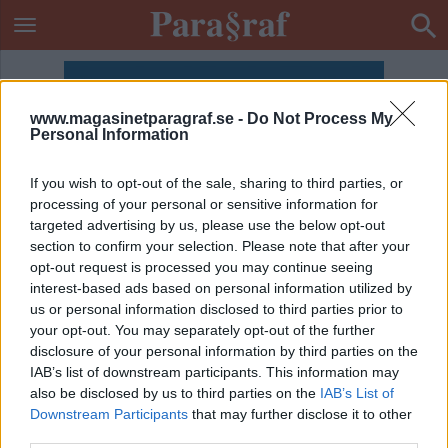
www.magasinetparagraf.se -
Do Not Process My
Personal Information
If you wish to opt-out of the sale, sharing to third parties, or
processing of your personal or sensitive information for
targeted advertising by us, please use the below opt-out
section to confirm your selection. Please note that after your
opt-out request is processed you may continue seeing
interest-based ads based on personal information utilized by
us or personal information disclosed to third parties prior to
your opt-out. You may separately opt-out of the further
disclosure of your personal information by third parties on the
IAB’s list of downstream participants. This information may
also be disclosed by us to third parties on the
IAB’s List of
ETIKETT:
UNGA TYCKER OM ANDRA
Downstream Participants
that may further disclose it to other
third parties.