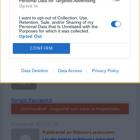
Personal Data for Targeted Advertising.
Opted In
Username or E-mail
I want to opt-out of Collection, Use,
Retention, Sale, and/or Sharing of my
Personal Data that Is Unrelated with the
Purposes for which it was collected.
Opted Out
Password
CONFIRM
Remember Me
Data Deletion
Data Access
Privacy Policy
Forgot Password
Stöd Para§raf – magasinet som hatas av högertrollen
Publicerad
2012-05-29
Publicerad av Nilsson-Larancuent
Läs alla artiklar av Nilsson-Larancuent