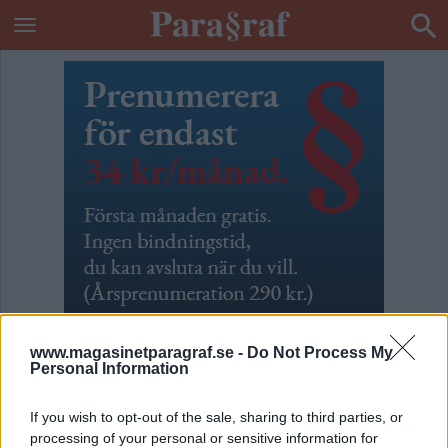
www.magasinetparagraf.se -
Do Not Process My
Personal Information
Vila i frid
If you wish to opt-out of the sale, sharing to third parties, or
processing of your personal or sensitive information for