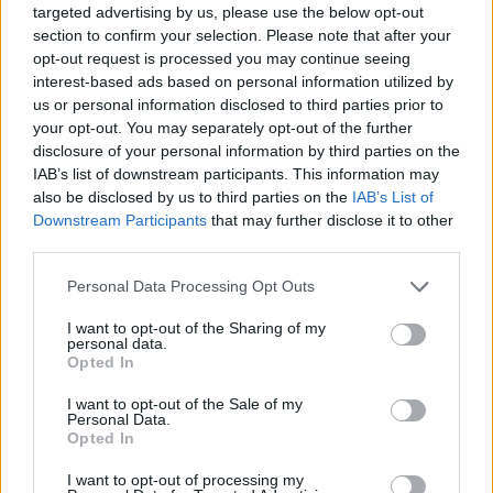
targeted advertising by us, please use the below opt-out
Av Nilsson-Larancuent 2012-05-29
section to confirm your selection. Please note that after your
opt-out request is processed you may continue seeing
Nilsson-Larancuent läser denna gång Vila i frid
interest-based ads based on personal information utilized by
av Sofie Sarenbrant med viss besvikelse. De
us or personal information disclosed to third parties prior to
your opt-out. You may separately opt-out of the further
vill ändå slå ett slag för författaren.
disclosure of your personal information by third parties on the
IAB’s list of downstream participants. This information may
also be disclosed by us to third parties on the
IAB’s List of
Detta är Sofie Sarenbrants tredje roman och
Downstream Participants
that may further disclose it to other
antagligen också hennes sämsta. Tyvärr, ska
third parties.
tilläggas, e...
Personal Data Processing Opt Outs
Börja prenumerera för att läsa detta innehåll.
I want to opt-out of the Sharing of my
personal data.
Starta din prenumeration
här
Opted In
I want to opt-out of the Sale of my
Eller logga in på ditt konto nedan:
Personal Data.
Opted In
I want to opt-out of processing my