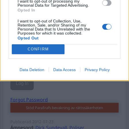
I want to opt-out of processing my
Personal Data for Targeted Advertising.
Opted In
I want to opt-out of Collection, Use,
Username or E-mail
Retention, Sale, and/or Sharing of my
Personal Data that Is Unrelated with the
Purposes for which it was collected.
Opted Out
Password
CONFIRM
Remember Me
Data Deletion
Data Access
Privacy Policy
Forgot Password
Stöd Para§rafs bevakning av rättssäkerheten
Publicerad
2012-07-23
Ämnesord:
Dick Sundevall
,
Poliser