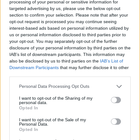
processing of your personal or sensitive information for
Av Dick Sundevall 2012-07-23
targeted advertising by us, please use the below opt-out
section to confirm your selection. Please note that after your
När poliser gör tabbar av olika slag, brukar
opt-out request is processed you may continue seeing
interest-based ads based on personal information utilized by
någon polischef framträda och säga att
us or personal information disclosed to third parties prior to
polisens arbete ibland är väldigt komplicerat.
your opt-out. You may separately opt-out of the further
Ja, det kanske ligger något i det – ibland.
disclosure of your personal information by third parties on the
IAB’s list of downstream participants. This information may
also be disclosed by us to third parties on the
IAB’s List of
Polismannen som på bilden kollar isbjörnens
Downstream Participants
that may further disclose it to other
third parties.
legitimation har nog en lite komplicerad uppgift.
Är det...
Personal Data Processing Opt Outs
Börja prenumerera för att läsa detta innehåll.
I want to opt-out of the Sharing of my
personal data.
Opted In
Starta din prenumeration
här
I want to opt-out of the Sale of my
Personal Data.
Eller logga in på ditt konto nedan:
Opted In