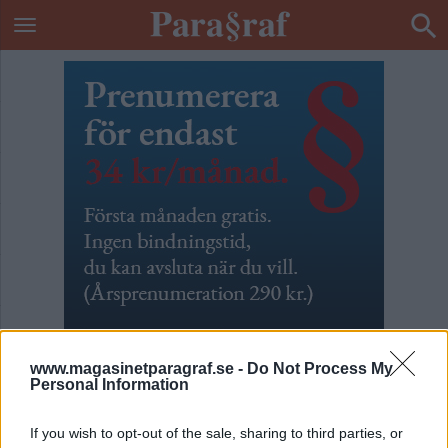
www.magasinetparagraf.se -
Do Not Process My
Personal Information
Hur var det här då?
If you wish to opt-out of the sale, sharing to third parties, or