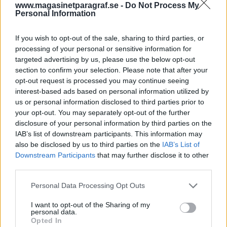
internutredning
www.magasinetparagraf.se -
Do Not Process My
Personal Information
Av Dick Sundevall 2014-11-21
If you wish to opt-out of the sale, sharing to third parties, or
processing of your personal or sensitive information for
Hur går det konkret till när poliser själva
targeted advertising by us, please use the below opt-out
utreder en polisanmälan mot andra poliser?
section to confirm your selection. Please note that after your
Vad är det som gör att drygt 98 procent av
opt-out request is processed you may continue seeing
anmälningar mot poliser läggs ner med
interest-based ads based on personal information utilized by
us or personal information disclosed to third parties prior to
motiveringen, brott ej styrkt. I ett fall har vi,
your opt-out. You may separately opt-out of the further
via olika turer i domstol, fått en unik insyn.
disclosure of your personal information by third parties on the
Resultatet av vårt grävande är skrämmande –
IAB’s list of downstream participants. This information may
om än inte helt oväntat.
also be disclosed by us to third parties on the
IAB’s List of
Downstream Participants
that may further disclose it to other
third parties.
Den 6 maj 2000 grep Gotlandspolisen två
Personal Data Processing Opt Outs
personer och beslagtog 1,5 kilo heroin. Det här
polisärendet...
I want to opt-out of the Sharing of my
personal data.
Opted In