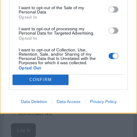
Börja prenumerera för att läsa detta innehåll.
I want to opt-out of the Sale of my
Personal Data.
Starta din prenumeration
här
Opted In
Eller logga in på ditt konto nedan:
I want to opt-out of processing my
Personal Data for Targeted Advertising.
Opted In
I want to opt-out of Collection, Use,
Retention, Sale, and/or Sharing of my
Personal Data that Is Unrelated with the
Purposes for which it was collected.
Username or E-mail
Opted Out
CONFIRM
Password
Data Deletion
Data Access
Privacy Policy
Remember Me