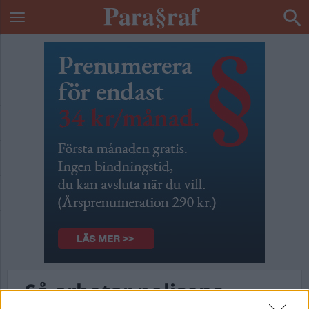
Så arbetar polisens