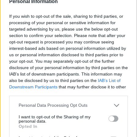
Lundsbergseleverna
Personal Information
If you wish to opt-out of the sale, sharing to third parties, or
Av Dick Sundevall 2013-08-29
processing of your personal or sensitive information for
targeted advertising by us, please use the below opt-out
Ser på tv, hör på radio och läser i tidningarna
section to confirm your selection. Please note that after your
om hur synd det är om Lundsbergseleverna nu
opt-out request is processed you may continue seeing
när man till slut stänger det där
interest-based ads based on personal information utilized by
Riksinternatet, efter år av grov misshandel
us or personal information disclosed to third parties prior to
your opt-out. You may separately opt-out of the further
mot de yngsta eleverna. Så jag tänker hjälpa
disclosure of your personal information by third parties on the
er Lundsbergselever och förbereda er inför vad
IAB’s list of downstream participants. This information may
ni kommer att möta ute i det öppna
also be disclosed by us to third parties on the
IAB’s List of
samhället.
Downstream Participants
that may further disclose it to other
third parties.
Personal Data Processing Opt Outs
Dick Sundevall är Para§rafs chefredaktör men
hans krönikor är inga ledare, utan högst privata
I want to opt-out of the Sharing of my
personal data.
tankar...
Opted In