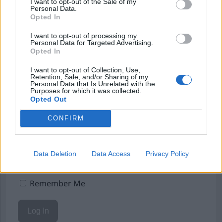
Börja prenumerera för att läsa detta innehåll.
I want to opt-out of the Sale of my
Personal Data.
Opted In
Starta din prenumeration
här
I want to opt-out of processing my
Eller logga in på ditt konto nedan:
Personal Data for Targeted Advertising.
Opted In
I want to opt-out of Collection, Use,
Retention, Sale, and/or Sharing of my
Personal Data that Is Unrelated with the
Purposes for which it was collected.
Opted Out
Username or E-mail
CONFIRM
Password
Data Deletion
Data Access
Privacy Policy
Remember Me