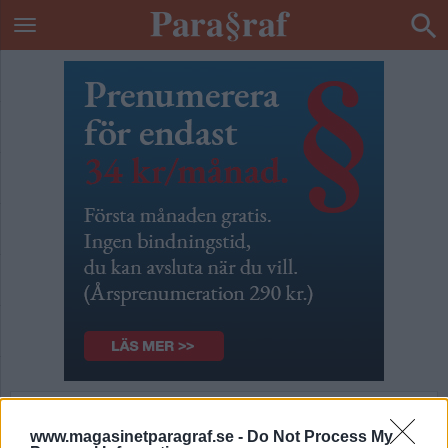
De stackars
www.magasinetparagraf.se -
Do Not Process My