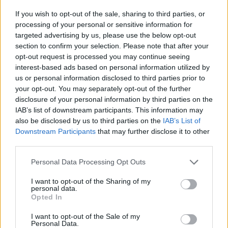
klassfråga
If you wish to opt-out of the sale, sharing to third parties, or
processing of your personal or sensitive information for
Av Mårten Schultz 2014-02-18
targeted advertising by us, please use the below opt-out
section to confirm your selection. Please note that after your
”Kanske Mårten Schultz och hans legal clinic
opt-out request is processed you may continue seeing
kan bidra med något konstruktivt?” Så frågade
interest-based ads based on personal information utilized by
tryckfrihetsexperten Nils Funcke nyligen
us or personal information disclosed to third parties prior to
your opt-out. You may separately opt-out of the further
(Sveriges Radio 31/1 – 2014). Bakgrunden var
disclosure of your personal information by third parties on the
Lexbase-affären, kanske det historiskt mest
IAB’s list of downstream participants. This information may
omfattande fall av förtal som Sverige upplevt.
also be disclosed by us to third parties on the
IAB’s List of
Det säger något om hur situationen ser ut.
Downstream Participants
that may further disclose it to other
third parties.
Personal Data Processing Opt Outs
Mårten Schultz är professor i civilrätt och har
skrivit böckerna Kausalitet (akademisk avhandli...
I want to opt-out of the Sharing of my
personal data.
Opted In
Börja prenumerera för att läsa detta innehåll.
I want to opt-out of the Sale of my
Starta din prenumeration
här
Personal Data.