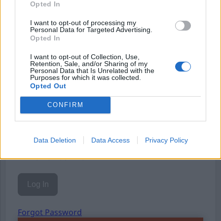
Opted In
Eller logga in på ditt konto nedan:
I want to opt-out of processing my
Personal Data for Targeted Advertising.
Opted In
I want to opt-out of Collection, Use,
Retention, Sale, and/or Sharing of my
Personal Data that Is Unrelated with the
Purposes for which it was collected.
Username or E-mail
Opted Out
CONFIRM
Password
Data Deletion
Data Access
Privacy Policy
Remember Me
Forgot Password