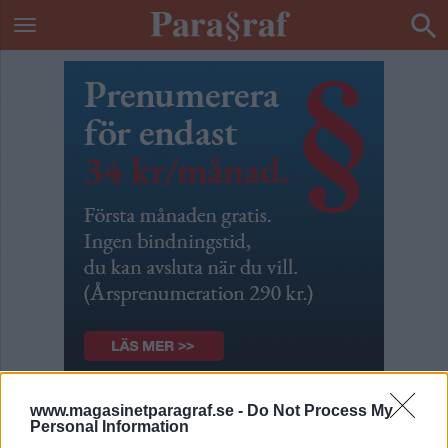
www.magasinetparagraf.se -
Do Not Process My
Integritetsskyddet är en
Personal Information