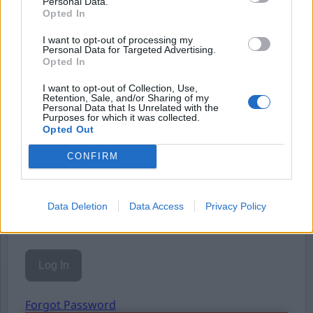
Personal Data.
Opted In
Eller logga in på ditt konto nedan:
I want to opt-out of processing my
Personal Data for Targeted Advertising.
Opted In
I want to opt-out of Collection, Use,
Retention, Sale, and/or Sharing of my
Personal Data that Is Unrelated with the
Purposes for which it was collected.
Username or E-mail
Opted Out
CONFIRM
Password
Data Deletion
Data Access
Privacy Policy
Remember Me
Forgot Password