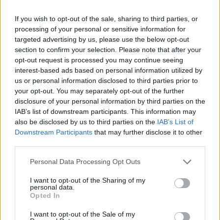
journalister under
ishockey-VM 2014
If you wish to opt-out of the sale, sharing to third parties, or
processing of your personal or sensitive information for
targeted advertising by us, please use the below opt-out
Av Isabel Sommerfeld 2014-02-01
section to confirm your selection. Please note that after your
opt-out request is processed you may continue seeing
– Ishockey-VM kan komma att ställas in om
interest-based ads based on personal information utilized by
journalisters yttrandefrihet begränsas, säger
us or personal information disclosed to third parties prior to
nu Kalervo Kummola, vice ordförande i
your opt-out. You may separately opt-out of the further
disclosure of your personal information by third parties on the
Internationella Ishockeyförbundet (IIHF) till
IAB’s list of downstream participants. This information may
den finländska TV-kanalen YLE.
also be disclosed by us to third parties on the
IAB’s List of
Downstream Participants
that may further disclose it to other
third parties.
Isabel Sommerfeld studerar juridik på
Stockholms universitet och driver
Personal Data Processing Opt Outs
människorättsnätverket Info ...
I want to opt-out of the Sharing of my
personal data.
Opted In
Börja prenumerera för att läsa detta innehåll.
I want to opt-out of the Sale of my
Starta din prenumeration
här