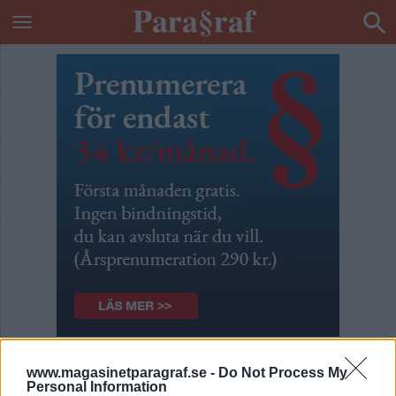
Munkavel på
www.magasinetparagraf.se -
Do Not Process My
Personal Information