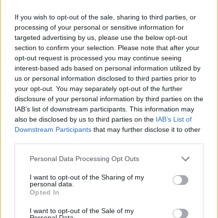
Av Dick Sundevall 2014-12-14
If you wish to opt-out of the sale, sharing to third parties, or
processing of your personal or sensitive information for
Har genom åren hört historier från intagna i
targeted advertising by us, please use the below opt-out
landets fängelser om hur tufft det kan vara
section to confirm your selection. Please note that after your
opt-out request is processed you may continue seeing
när barnen har varit på besök och besökstiden
interest-based ads based on personal information utilized by
är slut. Hur barnen sliter i sin pappa för att han
us or personal information disclosed to third parties prior to
ska följa med hem. Eller tvärtom, hur de
your opt-out. You may separately opt-out of the further
försöker gömma sig kvar hos pappan. I går fick
disclosure of your personal information by third parties on the
IAB’s list of downstream participants. This information may
jag själv bevittna det här. Det gjorde ont.
also be disclosed by us to third parties on the
IAB’s List of
Downstream Participants
that may further disclose it to other
third parties.
Dick Sundevall är Para§rafs chefredaktör men
hans krönikor är inga ledare, utan högst privata
Personal Data Processing Opt Outs
tankar...
I want to opt-out of the Sharing of my
personal data.
Börja prenumerera för att läsa detta innehåll.
Opted In
Starta din prenumeration
här
I want to opt-out of the Sale of my
Personal Data.