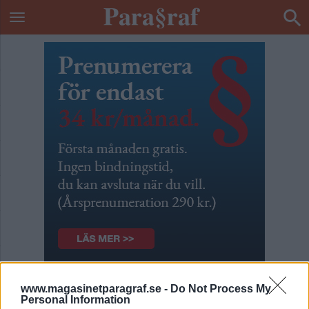
Barnens tårar gjorde ont
www.magasinetparagraf.se -
Do Not Process My
Personal Information