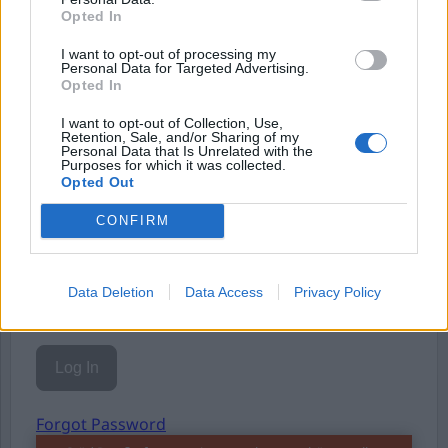
Opted In
Eller logga in på ditt konto nedan:
I want to opt-out of processing my
Personal Data for Targeted Advertising.
Opted In
I want to opt-out of Collection, Use,
Retention, Sale, and/or Sharing of my
Personal Data that Is Unrelated with the
Username or E-mail
Purposes for which it was collected.
Opted Out
CONFIRM
Password
Data Deletion
Data Access
Privacy Policy
Remember Me
Forgot Password