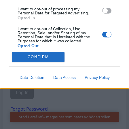
I want to opt-out of processing my
Personal Data for Targeted Advertising.
Opted In
I want to opt-out of Collection, Use,
Username or E-mail
Retention, Sale, and/or Sharing of my
Personal Data that Is Unrelated with the
Purposes for which it was collected.
Opted Out
Password
CONFIRM
Remember Me
Data Deletion
Data Access
Privacy Policy
Forgot Password
Stöd Para§raf – magasinet som hatas av högertrollen