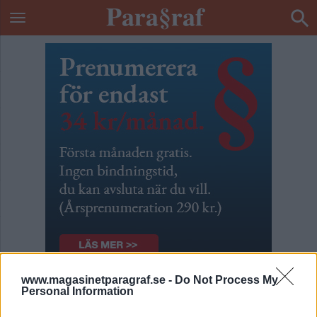
www.magasinetparagraf.se -
Do Not Process My
Patrik & Börges podcast
Personal Information