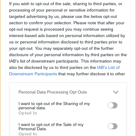
– avsnitt 21
If you wish to opt-out of the sale, sharing to third parties, or
processing of your personal or sensitive information for
targeted advertising by us, please use the below opt-out
Av Patrik&Börge 2014-02-26
section to confirm your selection. Please note that after your
opt-out request is processed you may continue seeing
I det 21:a avsnittet gästas Patrik och Börge av
interest-based ads based on personal information utilized by
journalisten Dick Sundevall och de pratar om
us or personal information disclosed to third parties prior to
Julian Assange och våldtäktsanklagelserna
your opt-out. You may separately opt-out of the further
mot honom. Vad har hänt egentligen? Vad
disclosure of your personal information by third parties on the
IAB’s list of downstream participants. This information may
håller åklagarna på med? Dick Sundevall som
also be disclosed by us to third parties on the
IAB’s List of
skrivit om fallet reder ut turerna.
Downstream Participants
that may further disclose it to other
third parties.
Producent Teodor Lundgren...
Personal Data Processing Opt Outs
I want to opt-out of the Sharing of my
Börja prenumerera för att läsa detta innehåll.
personal data.
Opted In
Starta din prenumeration
här
I want to opt-out of the Sale of my
Personal Data.
Eller logga in på ditt konto nedan:
Opted In