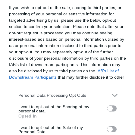
– avsnitt 18
If you wish to opt-out of the sale, sharing to third parties, or
processing of your personal or sensitive information for
Av Patrik&Börge 2014-02-05
targeted advertising by us, please use the below opt-out
section to confirm your selection. Please note that after your
I det 18:e avsnittet tar Patrik och Börge upp
opt-out request is processed you may continue seeing
frågan om sökbara register över människor
interest-based ads based on personal information utilized by
us or personal information disclosed to third parties prior to
som är dömda för brott, utgångspunkten är
your opt-out. You may separately opt-out of the further
debatten som uppstått kring det aktuella
disclosure of your personal information by third parties on the
"Lexbasefallet". Med i studion är Ali Reunanen
IAB’s list of downstream participants. This information may
som är ordförande för KRIS – Kriminellas
also be disclosed by us to third parties on the
IAB’s List of
Downstream Participants
that may further disclose it to other
Revanch i Samhället, i Stockholm.
third parties.
Personal Data Processing Opt Outs
Producent: Teodor Lundgren...
I want to opt-out of the Sharing of my
Börja prenumerera för att läsa detta innehåll.
personal data.
Opted In
Starta din prenumeration
här
I want to opt-out of the Sale of my
Personal Data.