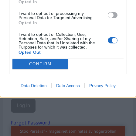
Opted In
Eller logga in på ditt konto nedan:
I want to opt-out of processing my
Personal Data for Targeted Advertising.
Opted In
I want to opt-out of Collection, Use,
Retention, Sale, and/or Sharing of my
Username or E-mail
Personal Data that Is Unrelated with the
Purposes for which it was collected.
Opted Out
CONFIRM
Password
Data Deletion
Data Access
Privacy Policy
Remember Me
Forgot Password
Stöd Para§raf – magasinet som hatas av högertrollen