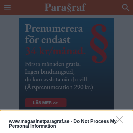
www.magasinetparagraf.se -
Do Not Process My
Patrik & Börges podcast
Personal Information