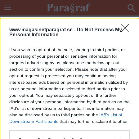
www.magasinetparagraf.se -
Do Not Process My
Personal Information
If you wish to opt-out of the sale, sharing to third parties, or
processing of your personal or sensitive information for
targeted advertising by us, please use the below opt-out
section to confirm your selection. Please note that after your
opt-out request is processed you may continue seeing
interest-based ads based on personal information utilized by
us or personal information disclosed to third parties prior to
your opt-out. You may separately opt-out of the further
disclosure of your personal information by third parties on the
IAB’s list of downstream participants. This information may
also be disclosed by us to third parties on the
IAB’s List of
Downstream Participants
that may further disclose it to other
ETIKETT:
ECPAT
third parties.