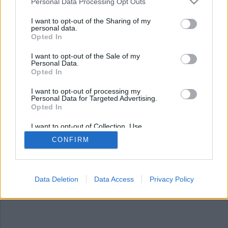
Nyhetsplock måndag 9
Personal Data Processing Opt Outs
september 2024
I want to opt-out of the Sharing of my
personal data.
Opted In
Jämställdhetsministern: slöja på små barn bör
orosanmälas, hundbajskastare härjar i
I want to opt-out of the Sale of my
Kristinehamn, ökning av pojkar som luras till
Personal Data.
nakenbilder, försvunnen hund hittad efter sju år
Opted In
och många kroppar oidentifierade efter
I want to opt-out of processing my
massrymningsförsöket.
Personal Data for Targeted Advertising.
Opted In
I want to opt-out of Collection, Use,
Retention, Sale, and/or Sharing of my
CONFIRM
Personal Data that Is Unrelated with the
Purposes for which it was collected.
Opted Out
Data Deletion
Data Access
Privacy Policy