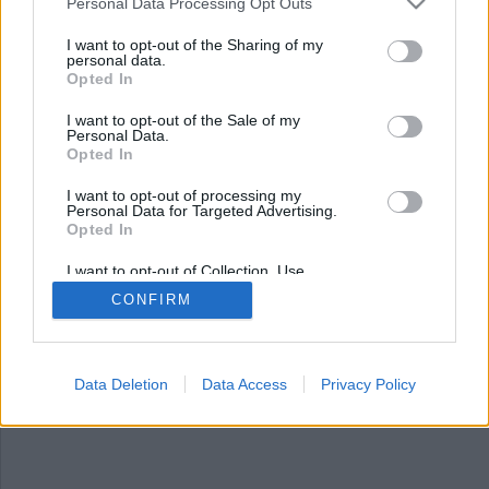
Nyhetssammandrag
Personal Data Processing Opt Outs
tisdag 12 september
I want to opt-out of the Sharing of my
personal data.
2023
Opted In
Kommunanställda får snusa igen, rekordmånga i
I want to opt-out of the Sale of my
Personal Data.
polisutbildning, flera länder har stoppat
Opted In
importen av svenskt, studentlägenheter som
knarklager och hundvalp räddad efter
I want to opt-out of processing my
Personal Data for Targeted Advertising.
fentanylöverdos.
Opted In
I want to opt-out of Collection, Use,
Retention, Sale, and/or Sharing of my
CONFIRM
Personal Data that Is Unrelated with the
Purposes for which it was collected.
Opted Out
Data Deletion
Data Access
Privacy Policy