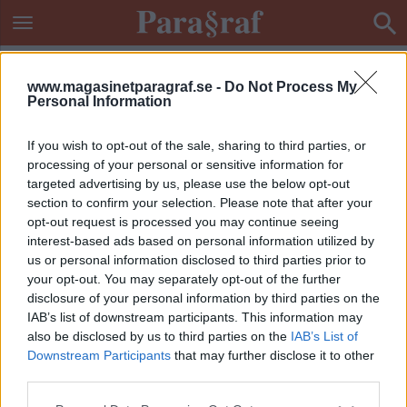
www.magasinetparagraf.se -
Do Not Process My
Personal Information
If you wish to opt-out of the sale, sharing to third parties, or
processing of your personal or sensitive information for
targeted advertising by us, please use the below opt-out
section to confirm your selection. Please note that after your
opt-out request is processed you may continue seeing
interest-based ads based on personal information utilized by
us or personal information disclosed to third parties prior to
your opt-out. You may separately opt-out of the further
disclosure of your personal information by third parties on the
IAB’s list of downstream participants. This information may
also be disclosed by us to third parties on the
IAB’s List of
Downstream Participants
that may further disclose it to other
ETIKETT:
FENTANYLÖVERDOS
third parties.