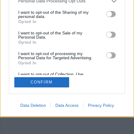
Nyhetsplock fredag 16
Personal Data Processing Opt Outs
maj 2025
I want to opt-out of the Sharing of my
personal data.
Opted In
Man gripen för utplacering av falska farliga
föremål, 120 kvadrat koppartak stulet från kyrka,
I want to opt-out of the Sale of my
lösspringande hund misstogs för varg och
Personal Data.
mexikansk influencer mördad i livesändning.
Opted In
I want to opt-out of processing my
Personal Data for Targeted Advertising.
Opted In
I want to opt-out of Collection, Use,
Retention, Sale, and/or Sharing of my
CONFIRM
Personal Data that Is Unrelated with the
Purposes for which it was collected.
Opted Out
Data Deletion
Data Access
Privacy Policy