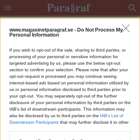
www.magasinetparagraf.se -
Do Not Process My
Personal Information
If you wish to opt-out of the sale, sharing to third parties, or
processing of your personal or sensitive information for
targeted advertising by us, please use the below opt-out
section to confirm your selection. Please note that after your
opt-out request is processed you may continue seeing
interest-based ads based on personal information utilized by
us or personal information disclosed to third parties prior to
your opt-out. You may separately opt-out of the further
disclosure of your personal information by third parties on the
IAB’s list of downstream participants. This information may
also be disclosed by us to third parties on the
IAB’s List of
Downstream Participants
that may further disclose it to other
ETIKETT:
GROVT FALSKLARM
third parties.