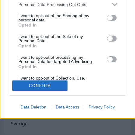
Personal Data Processing Opt Outs
I want to opt-out of the Sharing of my
personal data.
Opted In
I want to opt-out of the Sale of my
Personal Data.
Opted In
I want to opt-out of processing my
Personal Data for Targeted Advertising.
Taxi Driver – New Yorks
Opted In
ensammaste
I want to opt-out of Collection, Use,
Retention, Sale, and/or Sharing of my
midnattsryttare
CONFIRM
Personal Data that Is Unrelated with the
Purposes for which it was collected.
Opted Out
År 2026 blir det 50 år sedan som Taxi Driver, en av
filmens mest minnesvärda filmer, hade premiär.
Data Deletion
Data Access
Privacy Policy
Redan nu börjar den hyllas här och där. Även
olika TV-kanaler tävlar om att visa den. Också i
Sverige.