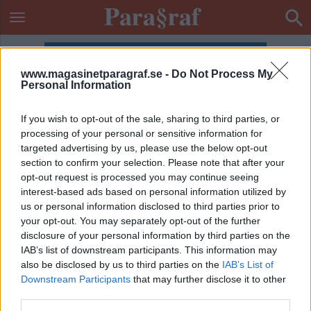
www.magasinetparagraf.se -
Do Not Process My
Personal Information
If you wish to opt-out of the sale, sharing to third parties, or
processing of your personal or sensitive information for
targeted advertising by us, please use the below opt-out
section to confirm your selection. Please note that after your
opt-out request is processed you may continue seeing
interest-based ads based on personal information utilized by
us or personal information disclosed to third parties prior to
your opt-out. You may separately opt-out of the further
disclosure of your personal information by third parties on the
IAB’s list of downstream participants. This information may
also be disclosed by us to third parties on the
IAB’s List of
Downstream Participants
that may further disclose it to other
ETIKETT:
JODIE FOSTER
third parties.
KULTURKRÖNIKA