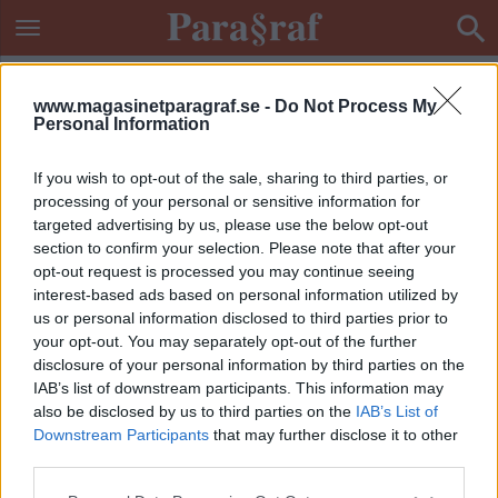
www.magasinetparagraf.se -
Do Not Process My
Personal Information
If you wish to opt-out of the sale, sharing to third parties, or
processing of your personal or sensitive information for
targeted advertising by us, please use the below opt-out
section to confirm your selection. Please note that after your
opt-out request is processed you may continue seeing
interest-based ads based on personal information utilized by
us or personal information disclosed to third parties prior to
your opt-out. You may separately opt-out of the further
disclosure of your personal information by third parties on the
IAB’s list of downstream participants. This information may
also be disclosed by us to third parties on the
IAB’s List of
Downstream Participants
that may further disclose it to other
ETIKETT:
KNARKKARTELLER
third parties.