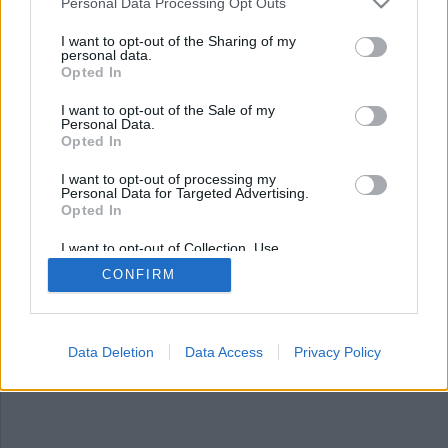
Nyhetsplock fredag 5 juli
Personal Data Processing Opt Outs
2024
I want to opt-out of the Sharing of my
personal data.
Opted In
Fängelsedömd höll sig undan och slipper straff,
läkare åtalas för olaga dataintrång, förslag om
I want to opt-out of the Sale of my
nytt säkerhetsstraff, flera ”tysta” inbrott i
Personal Data.
Stockholm, historisk dom för den norska ”pride-
Opted In
terroristen” och Grekland inför sex dagars
I want to opt-out of processing my
arbetsvecka.
Personal Data for Targeted Advertising.
Opted In
I want to opt-out of Collection, Use,
Retention, Sale, and/or Sharing of my
CONFIRM
Personal Data that Is Unrelated with the
Purposes for which it was collected.
Opted Out
Data Deletion
Data Access
Privacy Policy