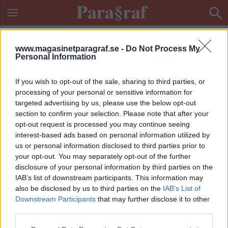
www.magasinetparagraf.se -
Do Not Process My
Personal Information
If you wish to opt-out of the sale, sharing to third parties, or
processing of your personal or sensitive information for
targeted advertising by us, please use the below opt-out
section to confirm your selection. Please note that after your
opt-out request is processed you may continue seeing
interest-based ads based on personal information utilized by
us or personal information disclosed to third parties prior to
your opt-out. You may separately opt-out of the further
disclosure of your personal information by third parties on the
IAB’s list of downstream participants. This information may
also be disclosed by us to third parties on the
IAB’s List of
Downstream Participants
that may further disclose it to other
ETIKETT:
OLAGA DATAINTRÅNG
third parties.