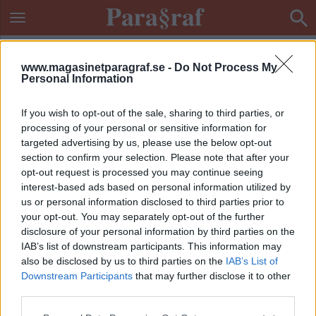
www.magasinetparagraf.se -
Do Not Process My
Personal Information
If you wish to opt-out of the sale, sharing to third parties, or
processing of your personal or sensitive information for
targeted advertising by us, please use the below opt-out
section to confirm your selection. Please note that after your
opt-out request is processed you may continue seeing
interest-based ads based on personal information utilized by
us or personal information disclosed to third parties prior to
your opt-out. You may separately opt-out of the further
disclosure of your personal information by third parties on the
IAB’s list of downstream participants. This information may
also be disclosed by us to third parties on the
IAB’s List of
Downstream Participants
that may further disclose it to other
ETIKETT:
OLAGA INTRÅNG
third parties.