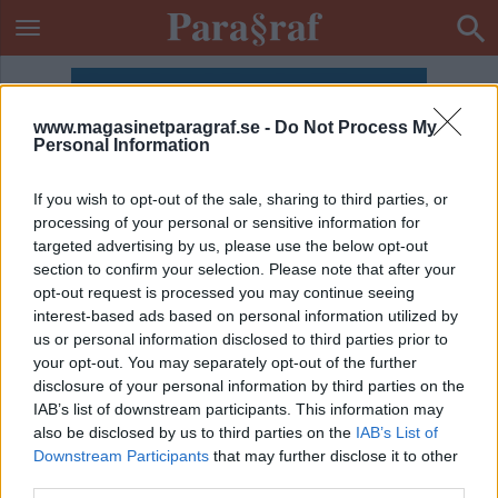
www.magasinetparagraf.se -
Do Not Process My
Personal Information
If you wish to opt-out of the sale, sharing to third parties, or
processing of your personal or sensitive information for
targeted advertising by us, please use the below opt-out
section to confirm your selection. Please note that after your
opt-out request is processed you may continue seeing
interest-based ads based on personal information utilized by
us or personal information disclosed to third parties prior to
your opt-out. You may separately opt-out of the further
disclosure of your personal information by third parties on the
IAB’s list of downstream participants. This information may
also be disclosed by us to third parties on the
IAB’s List of
ETIKETT:
ÖRJAN RAMBERG
Downstream Participants
that may further disclose it to other
third parties.
DEBATT