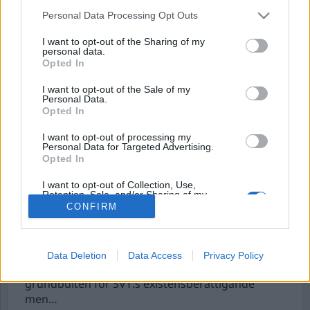
Personal Data Processing Opt Outs
I want to opt-out of the Sharing of my
personal data.
Opted In
I want to opt-out of the Sale of my
Personal Data.
Opted In
I want to opt-out of processing my
Personal Data for Targeted Advertising.
SVT tog sig friheten att
Opted In
agera såväl åklagare
I want to opt-out of Collection, Use,
som domare
Retention, Sale, and/or Sharing of my
Personal Data that Is Unrelated with the
CONFIRM
Purposes for which it was collected.
I Sverige finns tre public service-bolag (SVT, SR
Opted Out
och UR) vars uppdrag är att sända program i
allmänhetens tjänst. Opartiskheten och
Data Deletion
Data Access
Privacy Policy
sakligheten står som självklar ledstjärna. Det är
grundbulten för SVT:s existensberättigande
men…