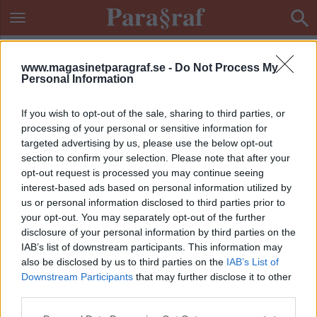
www.magasinetparagraf.se -
Do Not Process My
Personal Information
If you wish to opt-out of the sale, sharing to third parties, or
processing of your personal or sensitive information for
targeted advertising by us, please use the below opt-out
section to confirm your selection. Please note that after your
opt-out request is processed you may continue seeing
interest-based ads based on personal information utilized by
us or personal information disclosed to third parties prior to
your opt-out. You may separately opt-out of the further
disclosure of your personal information by third parties on the
IAB’s list of downstream participants. This information may
also be disclosed by us to third parties on the
IAB’s List of
Downstream Participants
that may further disclose it to other
ETIKETT:
SAMISKA SPRÅK
third parties.