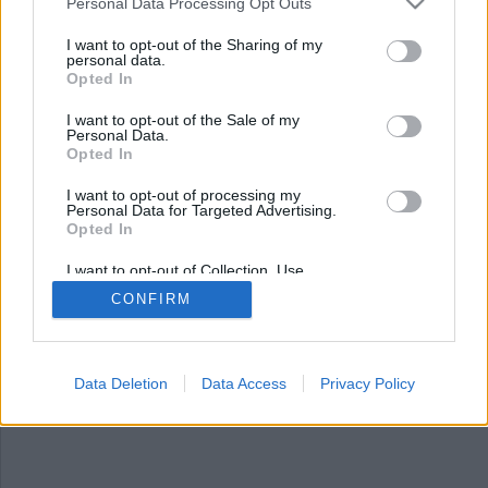
Nyhetssammandrag
Personal Data Processing Opt Outs
torsdag 1 februari 2024
I want to opt-out of the Sharing of my
personal data.
Opted In
Apple lanserar tangentbord för samiska språk,
polis sparade bild på Kim Walls kropp,
I want to opt-out of the Sale of my
nedskärningar på SR presenteras – klimatkorren
Personal Data.
slopas, polishund bet grannhund – matte får
Opted In
skadestånd och ny förverkanslag presenteras.
I want to opt-out of processing my
Personal Data for Targeted Advertising.
Opted In
I want to opt-out of Collection, Use,
Retention, Sale, and/or Sharing of my
CONFIRM
Personal Data that Is Unrelated with the
Purposes for which it was collected.
Opted Out
Data Deletion
Data Access
Privacy Policy