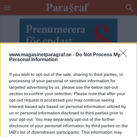
www.magasinetparagraf.se -
Do Not Process My
Personal Information
If you wish to opt-out of the sale, sharing to third parties, or
processing of your personal or sensitive information for
targeted advertising by us, please use the below opt-out
section to confirm your selection. Please note that after your
opt-out request is processed you may continue seeing
interest-based ads based on personal information utilized by
us or personal information disclosed to third parties prior to
your opt-out. You may separately opt-out of the further
ETIKETT:
TERRORHOTNIVÅ
disclosure of your personal information by third parties on the
IAB’s list of downstream participants. This information may