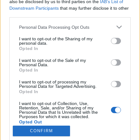
Nyhetsplock lördag 10
also be disclosed by us to third parties on the
IAB’s List of
Downstream Participants
that may further disclose it to other
januari 2026
third parties.
Mordmisstänkt 17-åring utlämnad från Spanien,
Personal Data Processing Opt Outs
skolanställd åtalas för sexbrott mot barn, ung
man gripen efter skottlossning i Stockholm och
I want to opt-out of the Sharing of my
personal data.
Säpo flaggar för fortsatt förhöjd terrorhotnivå.
Opted In
I want to opt-out of the Sale of my
Nyhetsplock torsdag 13
Personal Data.
Opted In
februari 2025
I want to opt-out of processing my
Personal Data for Targeted Advertising.
Ny terrorhotbedömning – hotbilden mot Sverige
Opted In
har minskat, skolskjutarens ekonomi höjd i
dunkel, bedragare försökte tjäna på
I want to opt-out of Collection, Use,
massmorden, kvinna i 80-årsåldern tejpade för
Retention, Sale, and/or Sharing of my
Personal Data that Is Unrelated with the
nyckelhål och polis hittade drygt 40 000 kr i en
Purposes for which it was collected.
mans kalsonger.
Opted Out
CONFIRM